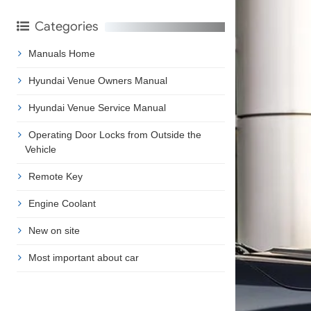
Categories
Manuals Home
Hyundai Venue Owners Manual
Hyundai Venue Service Manual
Operating Door Locks from Outside the
Vehicle
Remote Key
Engine Coolant
New on site
Most important about car