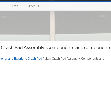
P
SITEMAP
SEARCH
in Crash Pad Assembly. Components and component
terior and Exterior)
/
Crash Pad
/ Main Crash Pad Assembly. Components and