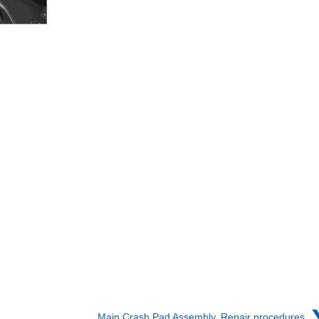
Main Crash Pad Assembly. Repair procedures