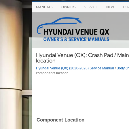
MANUALS
OWNERS
SERVICE
NEW
TO
Hyundai Venue (QX): Crash Pad / Ma
location
Hyundai Venue (QX) (2020-2026) Service Manual
/
Body (In
components location
Component Location