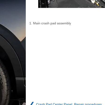
1. Main crash pad assembly
❮
Crash Pad Center Panel. Repair procedures