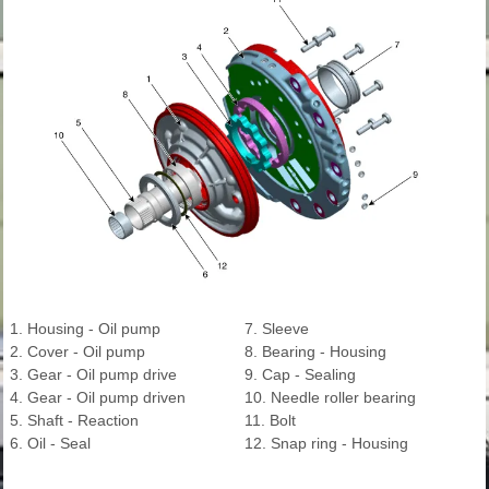
1. Housing - Oil pump
7. Sleeve
2. Cover - Oil pump
8. Bearing - Housing
3. Gear - Oil pump drive
9. Cap - Sealing
4. Gear - Oil pump driven
10. Needle roller bearing
5. Shaft - Reaction
11. Bolt
6. Oil - Seal
12. Snap ring - Housing