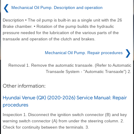
❮
Mechanical Oil Pump. Description and operation
Description • The oil pump is built-in as a single unit with the 26
Brake chamber. • Rotation of the pump builds the hydraulic
pressure needed for the lubrication of the various parts of the
transaxle and operation of the clutch and brakes.
❯
Mechanical Oil Pump. Repair procedures
Removal 1. Remove the automatic transaxle. (Refer to Automatic
Transaxle System - "Automatic Transaxle") 2.
Other information:
Hyundai Venue (QX) (2020-2026) Service Manual: Repair
procedures
Inspection 1. Disconnect the ignition switch connector (B) and key
warning switch connector (A) from under the steering column. 2.
Check for continuity between the terminals. 3.