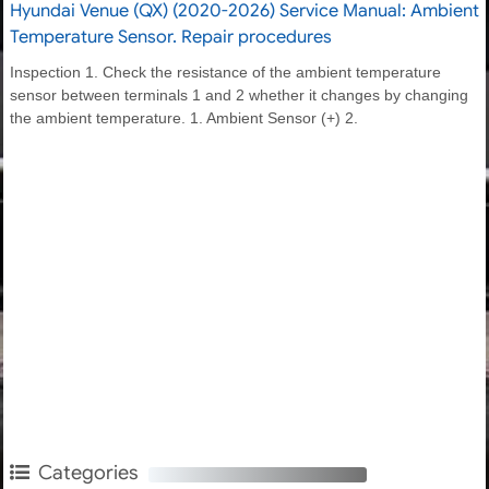
Hyundai Venue (QX) (2020-2026) Service Manual: Ambient
Temperature Sensor. Repair procedures
Inspection 1. Check the resistance of the ambient temperature
sensor between terminals 1 and 2 whether it changes by changing
the ambient temperature. 1. Ambient Sensor (+) 2.
Categories