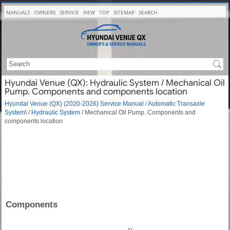
MANUALS
OWNERS
SERVICE
NEW
TOP
SITEMAP
SEARCH
Hyundai Venue (QX): Hydraulic System / Mechanical Oil
Pump. Components and components location
Hyundai Venue (QX) (2020-2026) Service Manual
/
Automatic Transaxle
System\
/
Hydraulic System
/ Mechanical Oil Pump. Components and
components location
Components