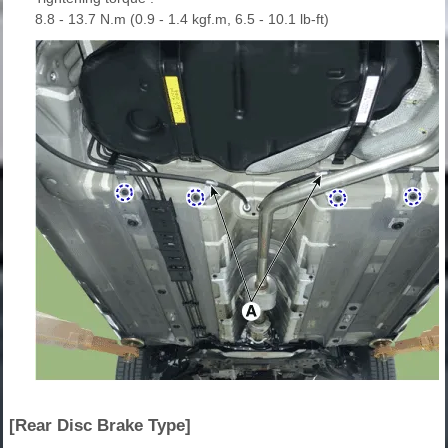
8.8 - 13.7 N.m (0.9 - 1.4 kgf.m, 6.5 - 10.1 lb-ft)
[Rear Disc Brake Type]