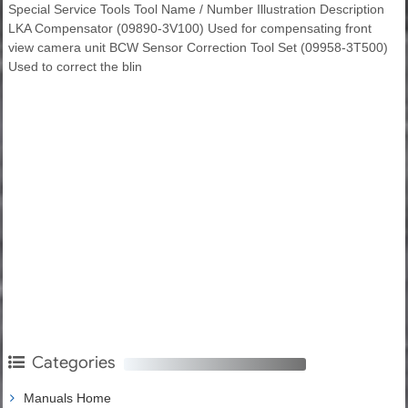
Special Service Tools Tool Name / Number Illustration Description
LKA Compensator (09890-3V100) Used for compensating front
view camera unit BCW Sensor Correction Tool Set (09958-3T500)
Used to correct the blin
Categories
Manuals Home