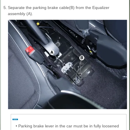
5.
Separate the parking brake cable(B) from the Equalizer
assembly (A).
•
Parking brake lever in the car must be in fully loosened