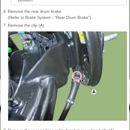
6.
Remove the rear drum brake.
(Refer to Brake System - "Rear Drum Brake")
7.
Remove the clip (A).