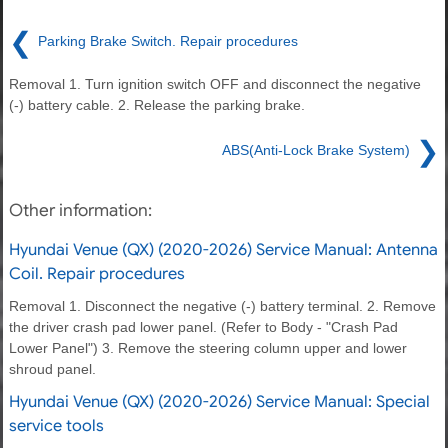
❮
Parking Brake Switch. Repair procedures
Removal 1. Turn ignition switch OFF and disconnect the negative
(-) battery cable. 2. Release the parking brake.
❯
ABS(Anti-Lock Brake System)
Other information:
Hyundai Venue (QX) (2020-2026) Service Manual: Antenna
Coil. Repair procedures
Removal 1. Disconnect the negative (-) battery terminal. 2. Remove
the driver crash pad lower panel. (Refer to Body - "Crash Pad
Lower Panel") 3. Remove the steering column upper and lower
shroud panel.
Hyundai Venue (QX) (2020-2026) Service Manual: Special
service tools