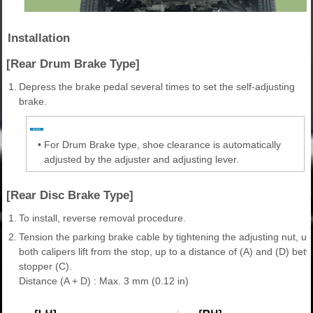
Installation
[Rear Drum Brake Type]
1.
Depress the brake pedal several times to set the self-adjusting
brake.
•
For Drum Brake type, shoe clearance is automatically
adjusted by the adjuster and adjusting lever.
[Rear Disc Brake Type]
1.
To install, reverse removal procedure.
2.
Tension the parking brake cable by tightening the adjusting nut, unt
both calipers lift from the stop, up to a distance of (A) and (D) be
stopper (C).
Distance (A + D) : Max. 3 mm (0.12 in)