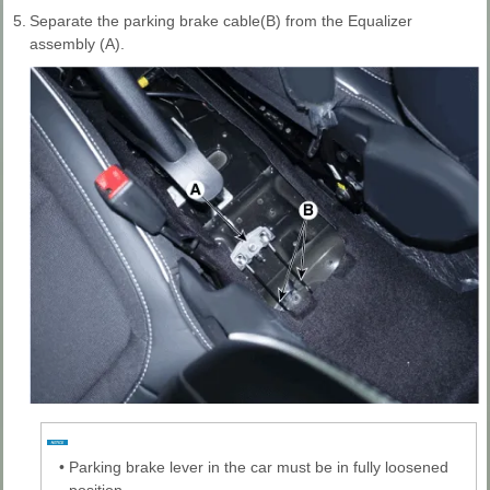
5.
Separate the parking brake cable(B) from the Equalizer
assembly (A).
•
Parking brake lever in the car must be in fully loosened
position.