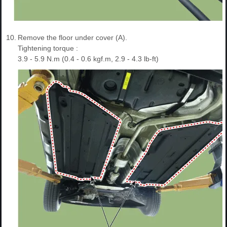
10.
Remove the floor under cover (A).
Tightening torque :
3.9 - 5.9 N.m (0.4 - 0.6 kgf.m, 2.9 - 4.3 lb-ft)