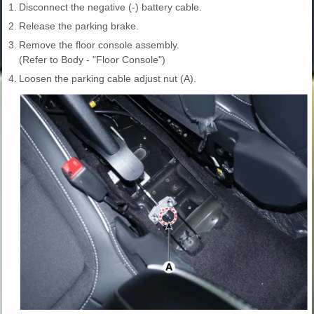
1.
Disconnect the negative (-) battery cable.
2.
Release the parking brake.
3.
Remove the floor console assembly.
(Refer to Body - "Floor Console")
4.
Loosen the parking cable adjust nut (A).