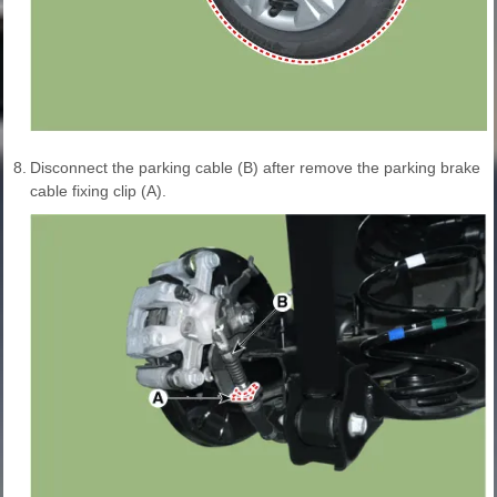
8.
Disconnect the parking cable (B) after remove the parking brake
cable fixing clip (A).