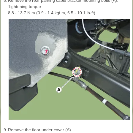
8.
Remove the rear parking cable bracket mounting bolts (A).
Tightening torque :
8.8 - 13.7 N.m (0.9 - 1.4 kgf.m, 6.5 - 10.1 lb-ft)
9.
Remove the floor under cover (A).