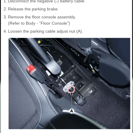
1.
Disconnect the negative (-) battery cable.
2.
Release the parking brake.
3.
Remove the floor console assembly.
(Refer to Body - "Floor Console")
4.
Loosen the parking cable adjust nut (A).