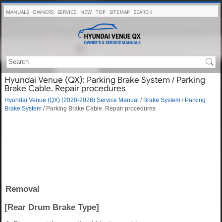
MANUALS
OWNERS
SERVICE
NEW
TOP
SITEMAP
SEARCH
Hyundai Venue (QX): Parking Brake System / Parking
Brake Cable. Repair procedures
Hyundai Venue (QX) (2020-2026) Service Manual
/
Brake System
/
Parking
Brake System
/ Parking Brake Cable. Repair procedures
Removal
[Rear Drum Brake Type]