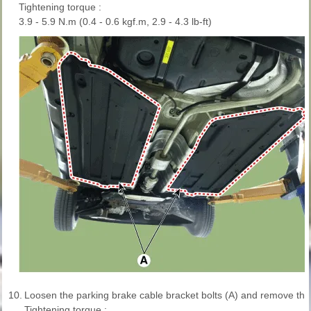
Tightening torque :
3.9 - 5.9 N.m (0.4 - 0.6 kgf.m, 2.9 - 4.3 lb-ft)
10.
Loosen the parking brake cable bracket bolts (A) and remove the
Tightening torque :