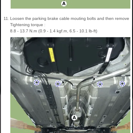
11.
Loosen the parking brake cable mouting bolts and then remove th
Tightening torque :
8.8 - 13.7 N.m (0.9 - 1.4 kgf.m, 6.5 - 10.1 lb-ft)