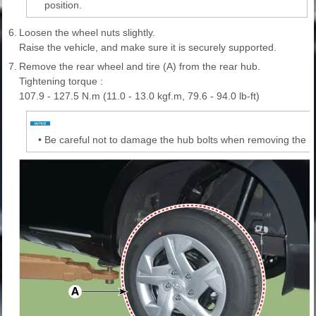
position.
6.
Loosen the wheel nuts slightly.
Raise the vehicle, and make sure it is securely supported.
7.
Remove the rear wheel and tire (A) from the rear hub.
Tightening torque :
107.9 - 127.5 N.m (11.0 - 13.0 kgf.m, 79.6 - 94.0 lb-ft)
•
Be careful not to damage the hub bolts when removing the re