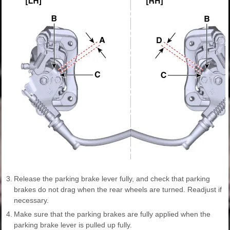
3.
Release the parking brake lever fully, and check that parking
brakes do not drag when the rear wheels are turned. Readjust if
necessary.
4.
Make sure that the parking brakes are fully applied when the
parking brake lever is pulled up fully.