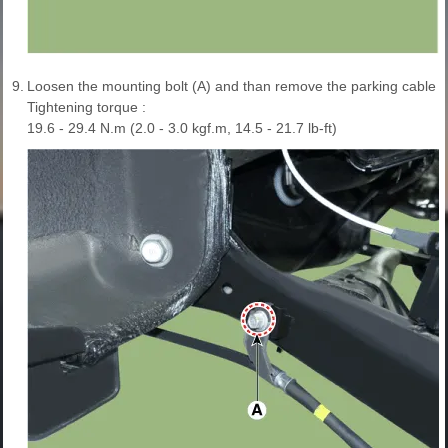
9.
Loosen the mounting bolt (A) and than remove the parking cable b
Tightening torque :
19.6 - 29.4 N.m (2.0 - 3.0 kgf.m, 14.5 - 21.7 lb-ft)