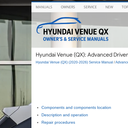
MANUALS
OWNERS
SERVICE
NEW
TO
Hyundai Venue (QX): Advanced Driver
Hyundai Venue (QX) (2020-2026) Service Manual
/
Advance
Components and components location
Description and operation
Repair procedures