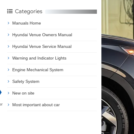
Categories
Manuals Home
Hyundai Venue Owners Manual
Hyundai Venue Service Manual
Warning and Indicator Lights
Engine Mechanical System
Safety System
❯
New on site
or
Most important about car