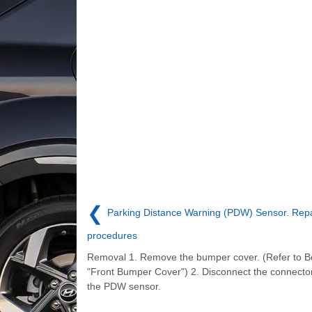
❮
Parking Distance Warning (PDW) Sensor. Repa
procedures
Removal 1. Remove the bumper cover. (Refer to B
"Front Bumper Cover") 2. Disconnect the connector
the PDW sensor.