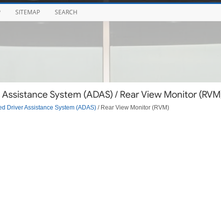
P
SITEMAP
SEARCH
 Assistance System (ADAS) / Rear View Monitor (RVM
d Driver Assistance System (ADAS)
/ Rear View Monitor (RVM)