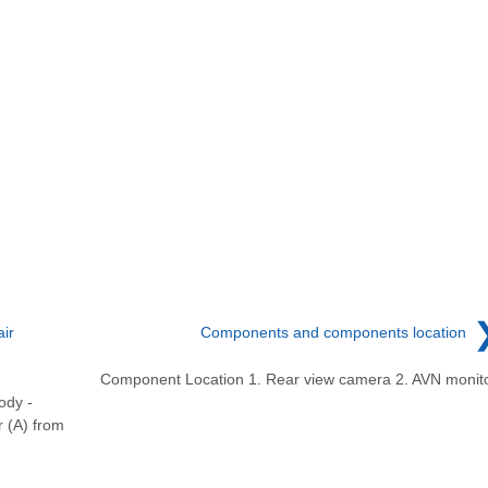
ir
Components and components location
Component Location 1. Rear view camera 2. AVN monit
ody -
 (A) from