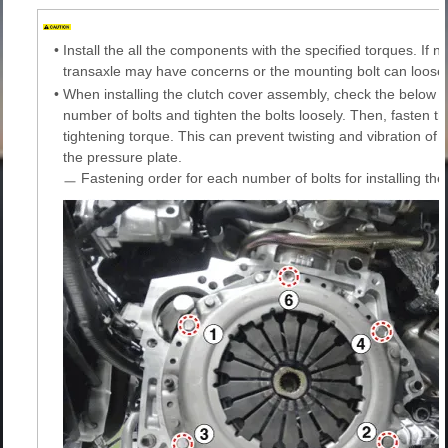
•
Install the all the components with the specified torques. If no
transaxle may have concerns or the mounting bolt can loose
•
When installing the clutch cover assembly, check the below f
number of bolts and tighten the bolts loosely. Then, fasten the
tightening torque. This can prevent twisting and vibration of th
the pressure plate.
ㅡ Fastening order for each number of bolts for installing th