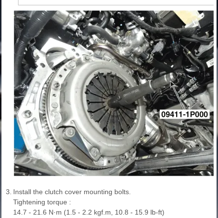
3.
Install the clutch cover mounting bolts.
Tightening torque :
14.7 - 21.6 N·m (1.5 - 2.2 kgf.m, 10.8 - 15.9 lb-ft)