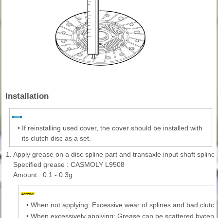
Installation
•
If reinstalling used cover, the cover should be installed with
its clutch disc as a set.
1.
Apply grease on a disc spline part and transaxle input shaft spline 
Specified grease : CASMOLY L9508
Amount : 0.1 - 0.3g
•
When not applying: Excessive wear of splines and bad clutch
•
When excessively applying: Grease can be scattered bycentr