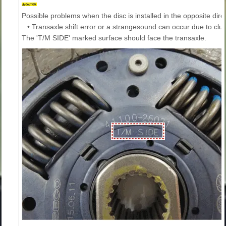
Possible problems when the disc is installed in the opposite dire
•
Transaxle shift error or a strangesound can occur due to clut
The 'T/M SIDE' marked surface should face the transaxle.