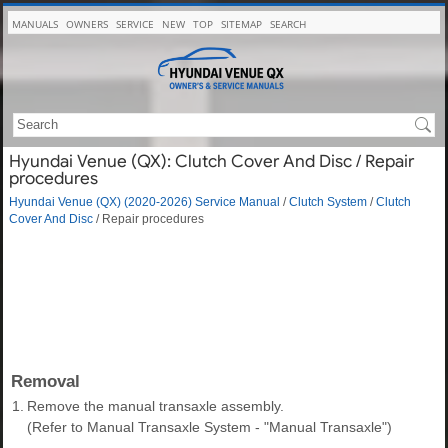
MANUALS
OWNERS
SERVICE
NEW
TOP
SITEMAP
SEARCH
Hyundai Venue (QX): Clutch Cover And Disc / Repair
procedures
Hyundai Venue (QX) (2020-2026) Service Manual
/
Clutch System
/
Clutch
Cover And Disc
/ Repair procedures
Removal
1.
Remove the manual transaxle assembly.
(Refer to Manual Transaxle System - "Manual Transaxle")