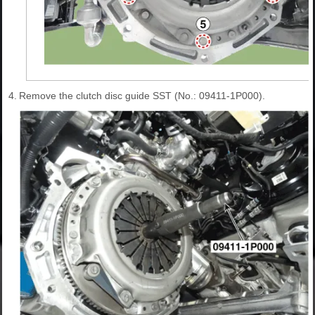
4.
Remove the clutch disc guide SST (No.: 09411-1P000).