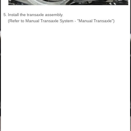
5.
Install the transaxle assembly.
(Refer to Manual Transaxle System - "Manual Transaxle")