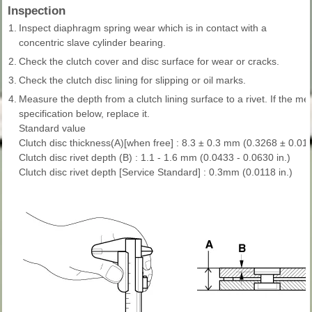
Inspection
1.
Inspect diaphragm spring wear which is in contact with a
concentric slave cylinder bearing.
2.
Check the clutch cover and disc surface for wear or cracks.
3.
Check the clutch disc lining for slipping or oil marks.
4.
Measure the depth from a clutch lining surface to a rivet. If the me
specification below, replace it.
Standard value
Clutch disc thickness(A)[when free] : 8.3 ± 0.3 mm (0.3268 ± 0.011
Clutch disc rivet depth (B) : 1.1 - 1.6 mm (0.0433 - 0.0630 in.)
Clutch disc rivet depth [Service Standard] : 0.3mm (0.0118 in.)