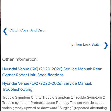
❮
Clutch Cover And Disc
❯
Ignition Lock Switch
Other information:
Hyundai Venue (QX) (2020-2026) Service Manual: Rear
Corner Radar Unit. Specifications
Hyundai Venue (QX) (2020-2026) Service Manual:
Troubleshooting
Trouble Symptom Charts Trouble Symptom 1 Trouble Symptom 2
Trouble symptom Probable cause Remedy The set vehicle speed
varies greatly upward or downward "Surging" (repeated alternating