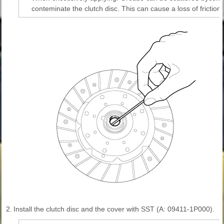
conteminate the clutch disc. This can cause a loss of friction 
2.
Install the clutch disc and the cover with SST (A: 09411-1P000).