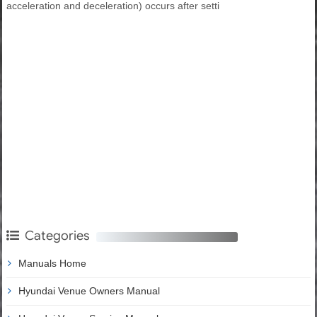
acceleration and deceleration) occurs after setti
Categories
Manuals Home
Hyundai Venue Owners Manual