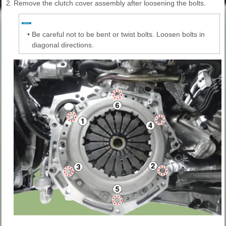
2.
Remove the clutch cover assembly after loosening the bolts.
•
Be careful not to be bent or twist bolts. Loosen bolts in
diagonal directions.