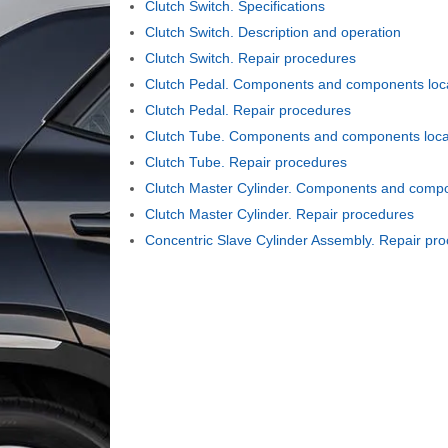
Clutch Switch. Specifications
Clutch Switch. Description and operation
Clutch Switch. Repair procedures
Clutch Pedal. Components and components loc
Clutch Pedal. Repair procedures
Clutch Tube. Components and components loca
Clutch Tube. Repair procedures
Clutch Master Cylinder. Components and compo
Clutch Master Cylinder. Repair procedures
Concentric Slave Cylinder Assembly. Repair pr