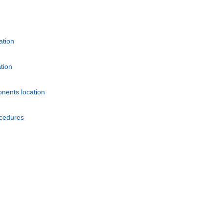
ation
tion
nents location
ocedures