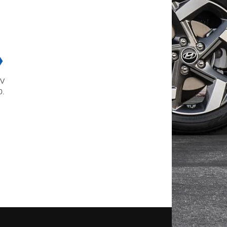
❯
5V
0.