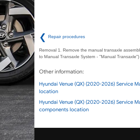
❮
Repair procedures
Removal 1. Remove the manual transaxle assembly
to Manual Transaxle System - "Manual Transaxle")
Other information:
Hyundai Venue (QX) (2020-2026) Service M
location
Hyundai Venue (QX) (2020-2026) Service M
components location