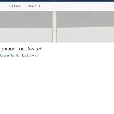
P
SITEMAP
SEARCH
Ignition Lock Switch
System
/ Ignition Lock Switch