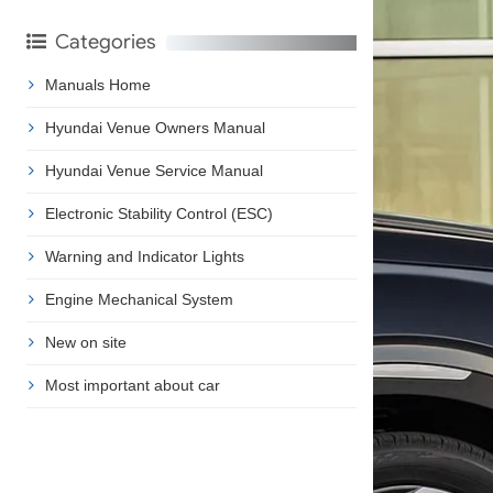
Categories
Manuals Home
Hyundai Venue Owners Manual
Hyundai Venue Service Manual
Electronic Stability Control (ESC)
Warning and Indicator Lights
Engine Mechanical System
New on site
Most important about car