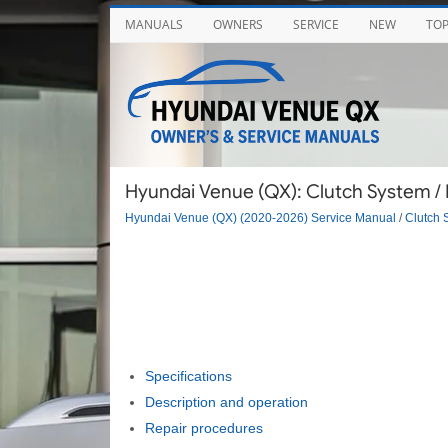
MANUALS
OWNERS
SERVICE
NEW
TO
Hyundai Venue (QX): Clutch System / 
Hyundai Venue (QX) (2020-2026) Service Manual
/
Clutch 
Specifications
Description and operation
Repair procedures