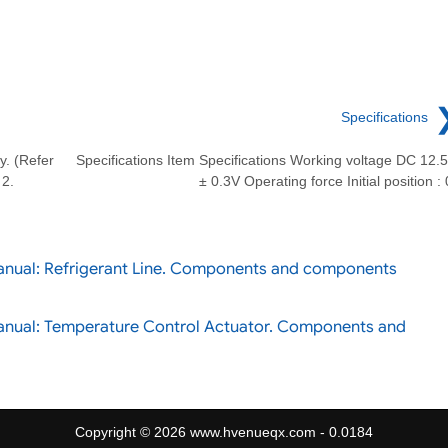
Specifications
. (Refer
Specifications Item Specifications Working voltage DC 12.
 2.
± 0.3V Operating force Initial position : 
anual: Refrigerant Line. Components and components
anual: Temperature Control Actuator. Components and
Copyright © 2026 www.hvenueqx.com - 0.0184