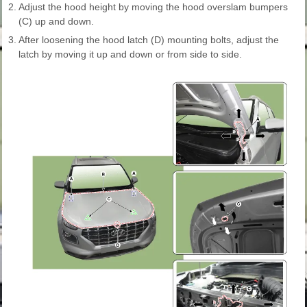
2.
Adjust the hood height by moving the hood overslam bumpers
(C) up and down.
3.
After loosening the hood latch (D) mounting bolts, adjust the
latch by moving it up and down or from side to side.