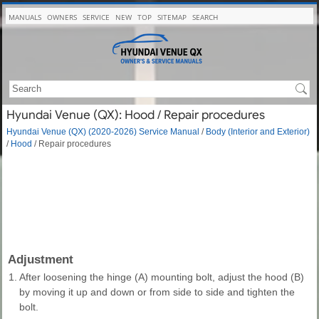
MANUALS
OWNERS
SERVICE
NEW
TOP
SITEMAP
SEARCH
Hyundai Venue (QX): Hood / Repair procedures
Hyundai Venue (QX) (2020-2026) Service Manual
/
Body (Interior and Exterior)
/
Hood
/ Repair procedures
Adjustment
1.
After loosening the hinge (A) mounting bolt, adjust the hood (B)
by moving it up and down or from side to side and tighten the
bolt.