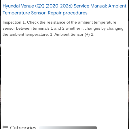
Hyundai Venue (QX) (2020-2026) Service Manual: Ambient
Temperature Sensor. Repair procedures
Inspection 1. Check the resistance of the ambient temperature
sensor between terminals 1 and 2 whether it changes by changing
the ambient temperature. 1. Ambient Sensor (+) 2.
Categories