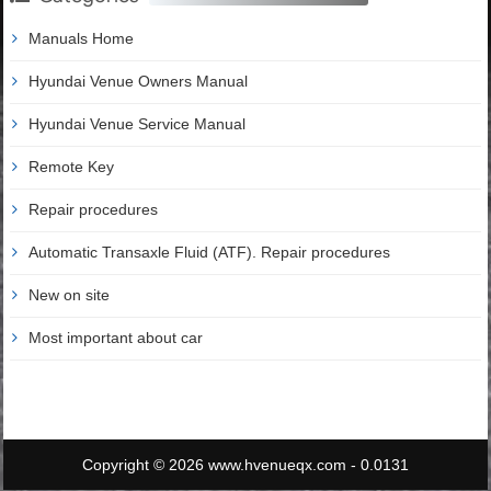
Manuals Home
Hyundai Venue Owners Manual
Hyundai Venue Service Manual
Remote Key
Repair procedures
Automatic Transaxle Fluid (ATF). Repair procedures
New on site
Most important about car
Copyright © 2026 www.hvenueqx.com - 0.0131