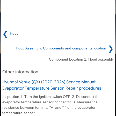
❮
Hood
❯
Hood Assembly. Components and components location
Component Location 1. Hood assembly
Other information:
Hyundai Venue (QX) (2020-2026) Service Manual:
Evaporator Temperature Sensor. Repair procedures
Inspection 1. Turn the ignition switch OFF. 2. Disconnect the
evaporator temperature sensor connector. 3. Measure the
resistance between terminal "+" and "-" of the evaporator
temperature sensor.