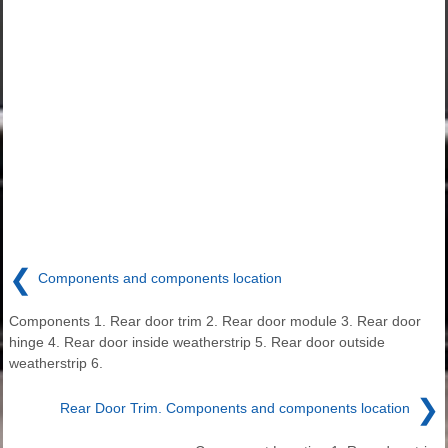
❮
Components and components location
Components 1. Rear door trim 2. Rear door module 3. Rear door
hinge 4. Rear door inside weatherstrip 5. Rear door outside
weatherstrip 6.
❯
Rear Door Trim. Components and components location