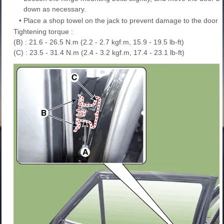
down as necessary.
•
Place a shop towel on the jack to prevent damage to the door w
Tightening torque :
(B) : 21.6 - 26.5 N.m (2.2 - 2.7 kgf.m, 15.9 - 19.5 lb-ft)
(C) : 23.5 - 31.4 N.m (2.4 - 3.2 kgf.m, 17.4 - 23.1 lb-ft)