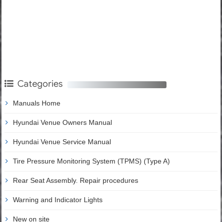
Categories
Manuals Home
Hyundai Venue Owners Manual
Hyundai Venue Service Manual
Tire Pressure Monitoring System (TPMS) (Type A)
Rear Seat Assembly. Repair procedures
Warning and Indicator Lights
New on site