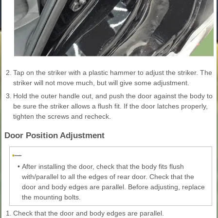
2.
Tap on the striker with a plastic hammer to adjust the striker. The
striker will not move much, but will give some adjustment.
3.
Hold the outer handle out, and push the door against the body to
be sure the striker allows a flush fit. If the door latches properly,
tighten the screws and recheck.
Door Position Adjustment
•
After installing the door, check that the body fits flush
with/parallel to all the edges of rear door. Check that the
door and body edges are parallel. Before adjusting, replace
the mounting bolts.
1.
Check that the door and body edges are parallel.