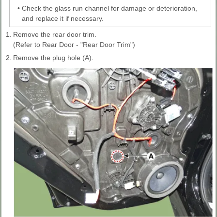
•
Check the glass run channel for damage or deterioration,
and replace it if necessary.
1.
Remove the rear door trim.
(Refer to Rear Door - "Rear Door Trim")
2.
Remove the plug hole (A).