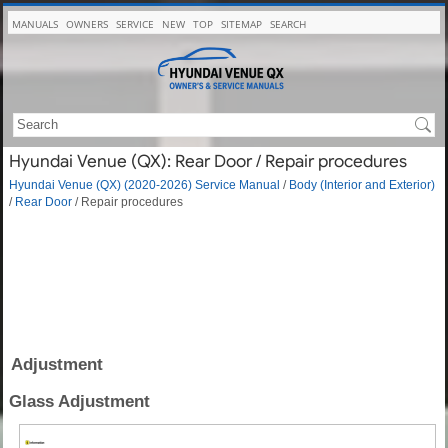
MANUALS
OWNERS
SERVICE
NEW
TOP
SITEMAP
SEARCH
Hyundai Venue (QX): Rear Door / Repair procedures
Hyundai Venue (QX) (2020-2026) Service Manual
/
Body (Interior and Exterior)
/
Rear Door
/ Repair procedures
Adjustment
Glass Adjustment