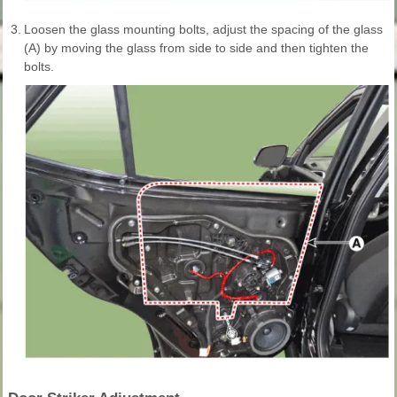
3.
Loosen the glass mounting bolts, adjust the spacing of the glass
(A) by moving the glass from side to side and then tighten the
bolts.