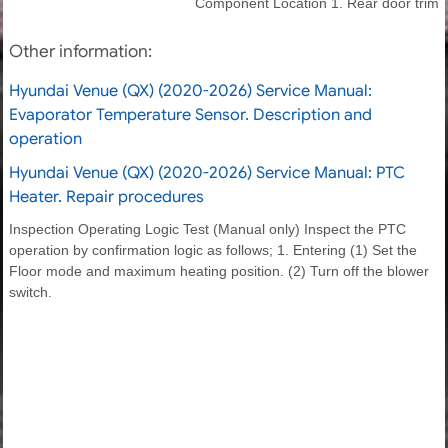
Component Location 1. Rear door trim
Other information:
Hyundai Venue (QX) (2020-2026) Service Manual:
Evaporator Temperature Sensor. Description and
operation
Hyundai Venue (QX) (2020-2026) Service Manual: PTC
Heater. Repair procedures
Inspection Operating Logic Test (Manual only) Inspect the PTC
operation by confirmation logic as follows; 1. Entering (1) Set the
Floor mode and maximum heating position. (2) Turn off the blower
switch.