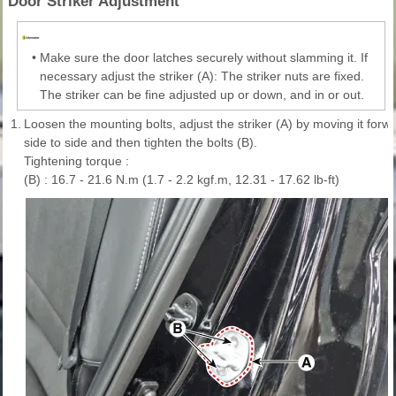
Door Striker Adjustment
•
Make sure the door latches securely without slamming it. If
necessary adjust the striker (A): The striker nuts are fixed.
The striker can be fine adjusted up or down, and in or out.
1.
Loosen the mounting bolts, adjust the striker (A) by moving it for
side to side and then tighten the bolts (B).
Tightening torque :
(B) : 16.7 - 21.6 N.m (1.7 - 2.2 kgf.m, 12.31 - 17.62 lb-ft)