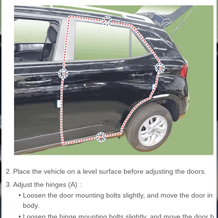
2.
Place the vehicle on a level surface before adjusting the doors.
3.
Adjust the hinges (A) :
•
Loosen the door mounting bolts slightly, and move the door in or 
body.
•
Loosen the hinge mounting bolts slightly, and move the door ba