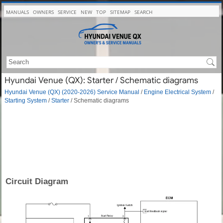
MANUALS
OWNERS
SERVICE
NEW
TOP
SITEMAP
SEARCH
Hyundai Venue (QX): Starter / Schematic diagrams
Hyundai Venue (QX) (2020-2026) Service Manual
/
Engine Electrical System
/
Starting System
/
Starter
/ Schematic diagrams
Circuit Diagram