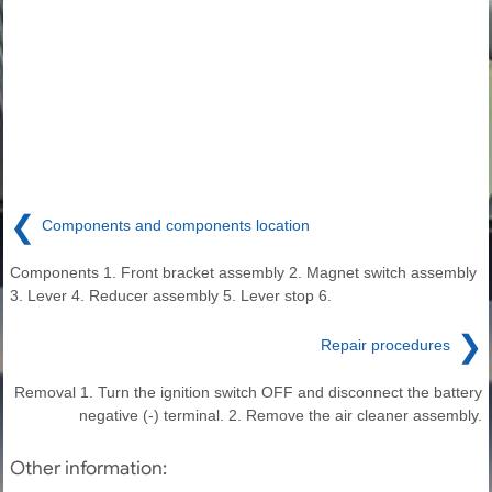
❮
Components and components location
Components 1. Front bracket assembly 2. Magnet switch assembly
3. Lever 4. Reducer assembly 5. Lever stop 6.
❯
Repair procedures
Removal 1. Turn the ignition switch OFF and disconnect the battery
negative (-) terminal. 2. Remove the air cleaner assembly.
Other information: