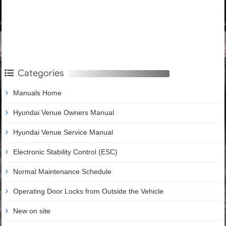
Categories
Manuals Home
Hyundai Venue Owners Manual
Hyundai Venue Service Manual
Electronic Stability Control (ESC)
Normal Maintenance Schedule
Operating Door Locks from Outside the Vehicle
New on site