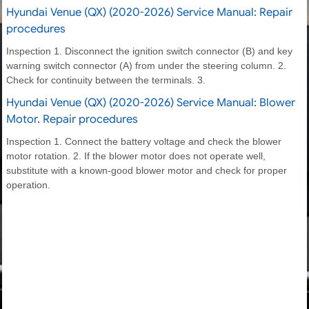
Hyundai Venue (QX) (2020-2026) Service Manual: Repair
procedures
Inspection 1. Disconnect the ignition switch connector (B) and key
warning switch connector (A) from under the steering column. 2.
Check for continuity between the terminals. 3.
Hyundai Venue (QX) (2020-2026) Service Manual: Blower
Motor. Repair procedures
Inspection 1. Connect the battery voltage and check the blower
motor rotation. 2. If the blower motor does not operate well,
substitute with a known-good blower motor and check for proper
operation.