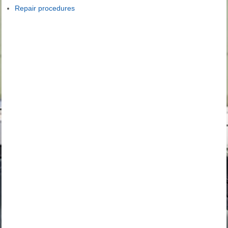
Repair procedures