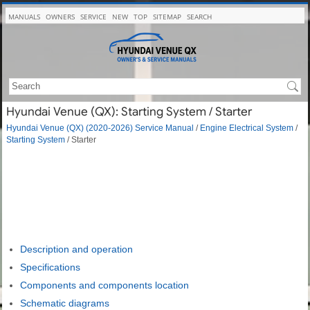
MANUALS
OWNERS
SERVICE
NEW
TOP
SITEMAP
SEARCH
Hyundai Venue (QX): Starting System / Starter
Hyundai Venue (QX) (2020-2026) Service Manual
/
Engine Electrical System
/
Starting System
/ Starter
Description and operation
Specifications
Components and components location
Schematic diagrams