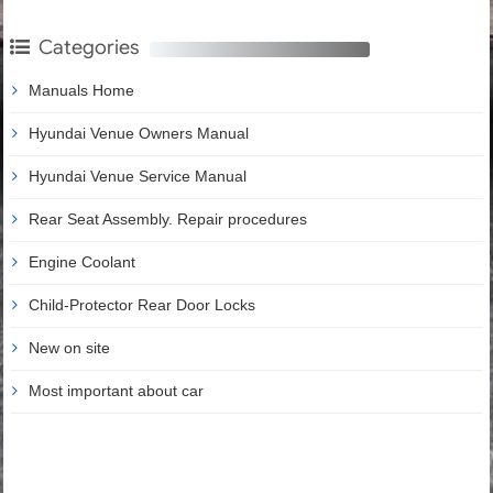
Categories
Manuals Home
Hyundai Venue Owners Manual
Hyundai Venue Service Manual
Rear Seat Assembly. Repair procedures
Engine Coolant
Child-Protector Rear Door Locks
New on site
Most important about car