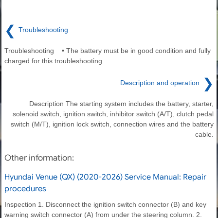
❮
Troubleshooting
Troubleshooting • The battery must be in good condition and fully
charged for this troubleshooting.
❯
Description and operation
Description The starting system includes the battery, starter,
solenoid switch, ignition switch, inhibitor switch (A/T), clutch pedal
switch (M/T), ignition lock switch, connection wires and the battery
cable.
Other information:
Hyundai Venue (QX) (2020-2026) Service Manual: Repair
procedures
Inspection 1. Disconnect the ignition switch connector (B) and key
warning switch connector (A) from under the steering column. 2.