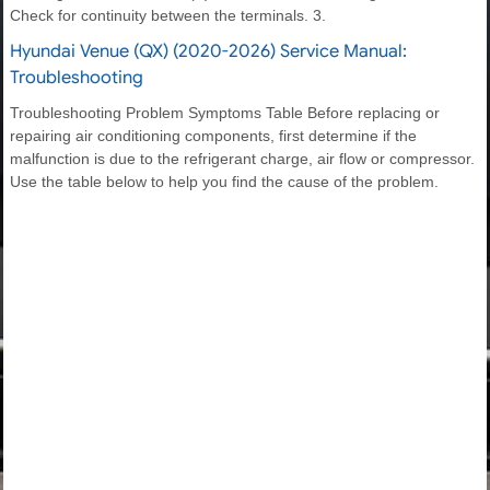
Check for continuity between the terminals. 3.
Hyundai Venue (QX) (2020-2026) Service Manual:
Troubleshooting
Troubleshooting Problem Symptoms Table Before replacing or
repairing air conditioning components, first determine if the
malfunction is due to the refrigerant charge, air flow or compressor.
Use the table below to help you find the cause of the problem.