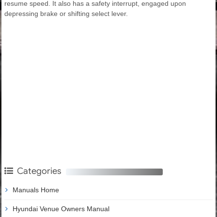
resume speed. It also has a safety interrupt, engaged upon
depressing brake or shifting select lever.
Categories
Manuals Home
Hyundai Venue Owners Manual