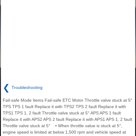
❮
Troubleshooting
Fail-safe Mode Items Fail-safe ETC Motor Throttle valve stuck at 5°
TPS TPS 1 fault Replace it with TPS2 TPS 2 fault Replace it with
TPS1 TPS 1, 2 fault Throttle valve stuck at 5° APS APS 1 fault
Replace it with APS2 APS 2 fault Replace it with APS1 APS 1, 2 fault
Throttle valve stuck at 5° • When throttle value is stuck at 5°,
engine speed is limited at below 1,500 rpm and vehicle speed at