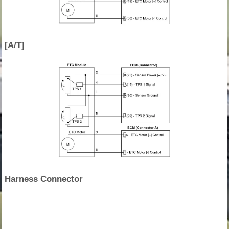
[A/T]
Harness Connector