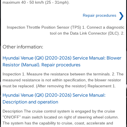
maximum 40 - 50 km/h (25 - 31mph).
❯
Repair procedures
Inspection Throttle Position Sensor (TPS) 1. Connect a diagnostic
tool on the Data Link Connector (DLC). 2.
Other information:
Hyundai Venue (QX) (2020-2026) Service Manual: Blower
Resistor (Manual). Repair procedures
Inspection 1. Measure the resistance between the terminals. 2. The
measured resistance is not within specification, the blower resistor
must be replaced. (After removing the resistor) Replacement 1.
Hyundai Venue (QX) (2020-2026) Service Manual:
Description and operation
Description The cruise control system is engaged by the cruise
"ON/OFF" main switch located on right of steering wheel column.
The system has the capability to cruise, coast, accelerate and