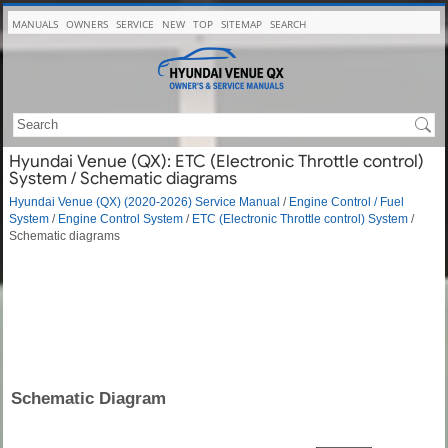
MANUALS
OWNERS
SERVICE
NEW
TOP
SITEMAP
SEARCH
Hyundai Venue (QX): ETC (Electronic Throttle control)
System / Schematic diagrams
Hyundai Venue (QX) (2020-2026) Service Manual
/
Engine Control / Fuel
System
/
Engine Control System
/
ETC (Electronic Throttle control) System
/
Schematic diagrams
Schematic Diagram