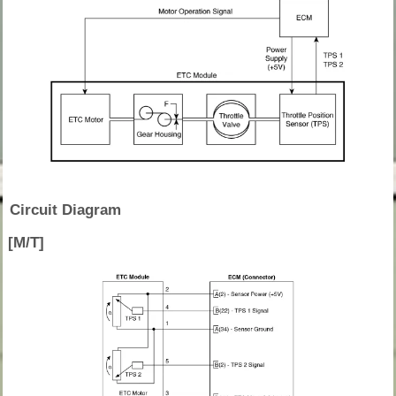
Circuit Diagram
[M/T]