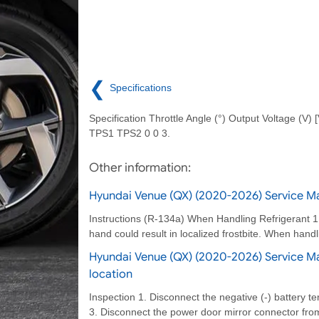
❮
Specifications
Specification Throttle Angle (°) Output Voltage (V) [
TPS1 TPS2 0 0 3.
Other information:
Hyundai Venue (QX) (2020-2026) Service Ma
Instructions (R-134a) When Handling Refrigerant 1. R
hand could result in localized frostbite. When handl
Hyundai Venue (QX) (2020-2026) Service M
location
Inspection 1. Disconnect the negative (-) battery te
3. Disconnect the power door mirror connector fro