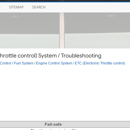
P
SITEMAP
SEARCH
hrottle control) System / Troubleshooting
Control / Fuel System
/
Engine Control System
/
ETC (Electronic Throttle control)
Fail-safe