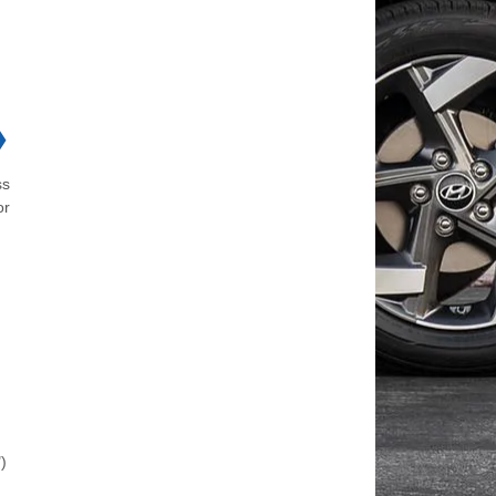
❯
ss
or
)