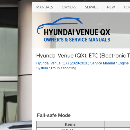
MANUALS
OWNERS
SERVICE
NEW
TO
Hyundai Venue (QX): ETC (Electronic T
Hyundai Venue (QX) (2020-2026) Service Manual
/
Engine 
System
/ Troubleshooting
Fail-safe Mode
Items