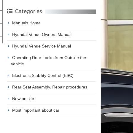
Categories
Manuals Home
Hyundai Venue Owners Manual
Hyundai Venue Service Manual
Operating Door Locks from Outside the
Vehicle
Electronic Stability Control (ESC)
Rear Seat Assembly. Repair procedures
New on site
Most important about car