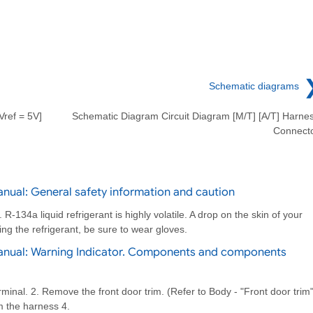
Schematic diagrams
Vref = 5V]
Schematic Diagram Circuit Diagram [M/T] [A/T] Harne
Connect
nual: General safety information and caution
-134a liquid refrigerant is highly volatile. A drop on the skin of your
ing the refrigerant, be sure to wear gloves.
anual: Warning Indicator. Components and components
rminal. 2. Remove the front door trim. (Refer to Body - "Front door trim"
m the harness 4.