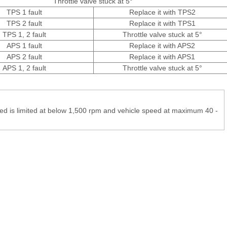
Throttle valve stuck at 5°
TPS 1 fault
Replace it with TPS2
TPS 2 fault
Replace it with TPS1
TPS 1, 2 fault
Throttle valve stuck at 5°
APS 1 fault
Replace it with APS2
APS 2 fault
Replace it with APS1
APS 1, 2 fault
Throttle valve stuck at 5°
peed is limited at below 1,500 rpm and vehicle speed at maximum 40 -