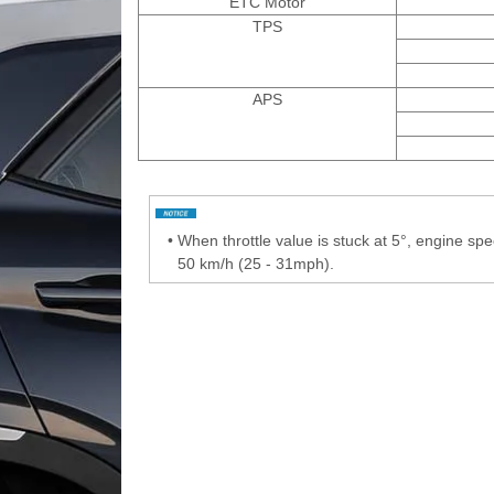
ETC Motor
TPS
APS
•
When throttle value is stuck at 5°, engine s
50 km/h (25 - 31mph).