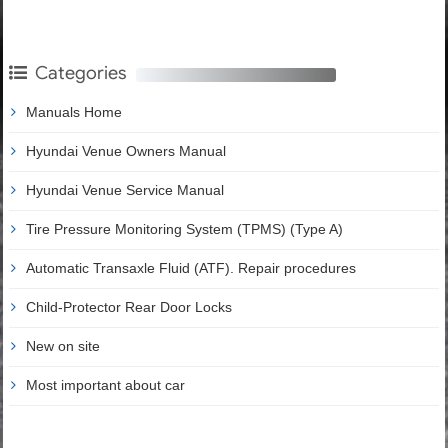
Categories
Manuals Home
Hyundai Venue Owners Manual
Hyundai Venue Service Manual
Tire Pressure Monitoring System (TPMS) (Type A)
Automatic Transaxle Fluid (ATF). Repair procedures
Child-Protector Rear Door Locks
New on site
Most important about car