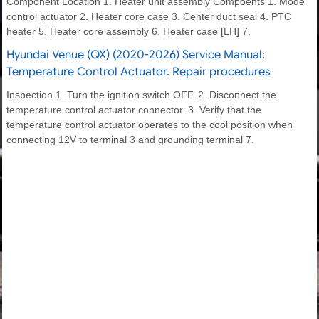
Component Location 1. Heater unit assembly Compoents 1. Mode
control actuator 2. Heater core case 3. Center duct seal 4. PTC
heater 5. Heater core assembly 6. Heater case [LH] 7.
Hyundai Venue (QX) (2020-2026) Service Manual:
Temperature Control Actuator. Repair procedures
Inspection 1. Turn the ignition switch OFF. 2. Disconnect the
temperature control actuator connector. 3. Verify that the
temperature control actuator operates to the cool position when
connecting 12V to terminal 3 and grounding terminal 7.