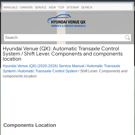
MANUALS
OWNERS
SERVICE
NEW
TOP
SITEMAP
SEARCH
Hyundai Venue (QX): Automatic Transaxle Control
System / Shift Lever. Components and components
location
Hyundai Venue (QX) (2020-2026) Service Manual
/
Automatic Transaxle
System\
/
Automatic Transaxle Control System
/ Shift Lever. Components and
components location
Components Location