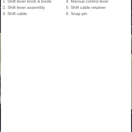
1. Shift lever knob & boots
4. Manual control lever
2. Shift lever assembly
5. Shift cable retainer
3. Shift cable
6. Snap pin