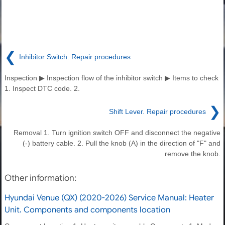
❮
Inhibitor Switch. Repair procedures
Inspection ▶ Inspection flow of the inhibitor switch ▶ Items to check
1. Inspect DTC code. 2.
❯
Shift Lever. Repair procedures
Removal 1. Turn ignition switch OFF and disconnect the negative
(-) battery cable. 2. Pull the knob (A) in the direction of "F" and
remove the knob.
Other information:
Hyundai Venue (QX) (2020-2026) Service Manual: Heater
Unit. Components and components location