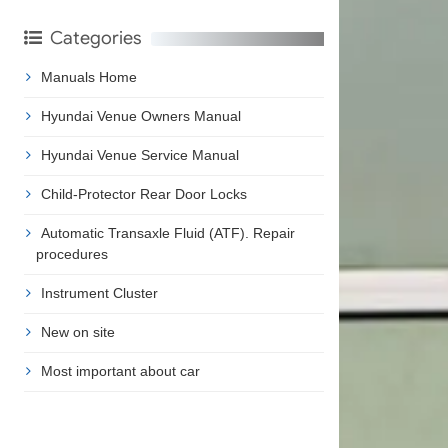
Categories
Manuals Home
Hyundai Venue Owners Manual
Hyundai Venue Service Manual
Child-Protector Rear Door Locks
Automatic Transaxle Fluid (ATF). Repair
procedures
Instrument Cluster
New on site
Most important about car