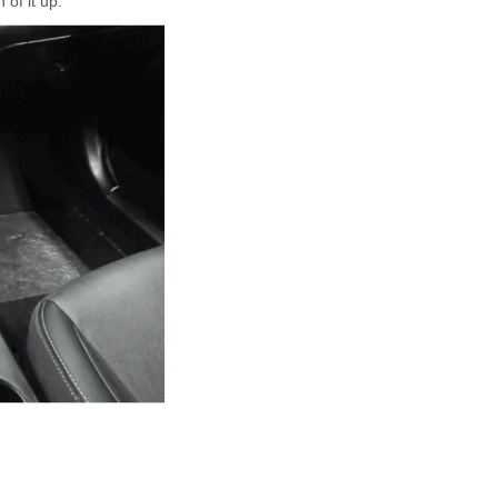
 of it up.