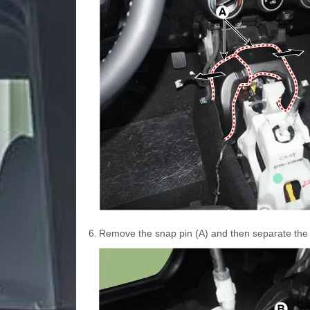
6.
Remove the snap pin (A) and then separate the s