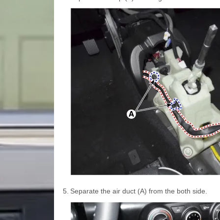
5.
Separate the air duct (A) from the both side.