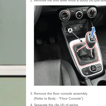
2.
Remove the shift lever knob & boots (A) pull both
3.
Remove the floor console assembly.
(Refer to Body - "Floor Console")
4.
Separate the clip (A) of wiring.