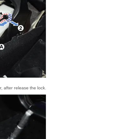
, after release the lock.