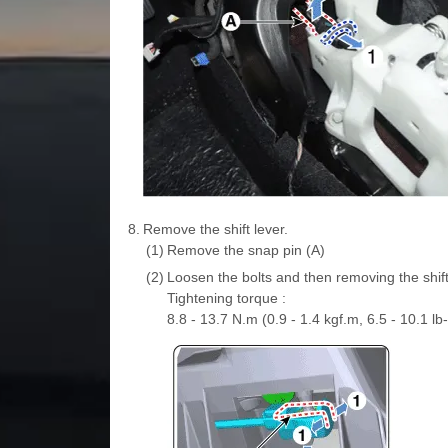
8.
Remove the shift lever.
(1)
Remove the snap pin (A)
(2)
Loosen the bolts and then removing the shift 
Tightening torque :
8.8 - 13.7 N.m (0.9 - 1.4 kgf.m, 6.5 - 10.1 lb-