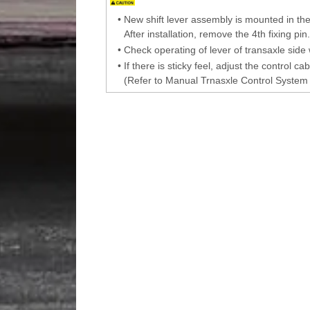
•
New shift lever assembly is mounted in the 
After installation, remove the 4th fixing pin.
•
Check operating of lever of transaxle side 
•
If there is sticky feel, adjust the control ca
(Refer to Manual Trnasxle Control System 