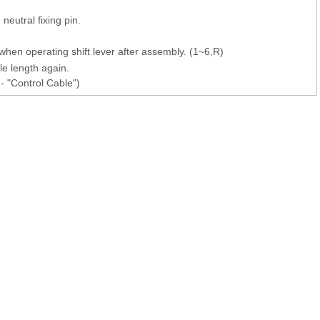
neutral fixing pin.
when operating shift lever after assembly. (1~6,R)
ble length again.
- "Control Cable")