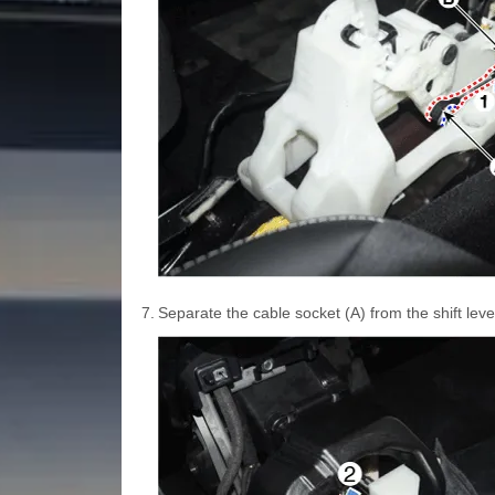
7.
Separate the cable socket (A) from the shift lever