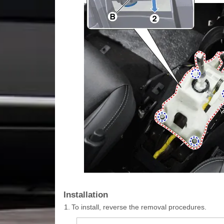
Installation
1.
To install, reverse the removal procedures.