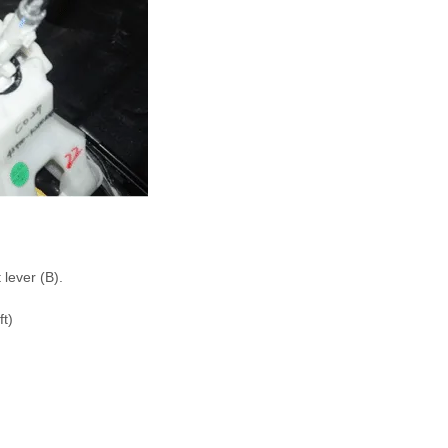
lever (B).
ft)