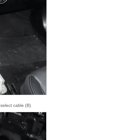
elect cable (B).