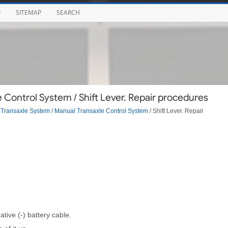
P
SITEMAP
SEARCH
Control System / Shift Lever. Repair procedures
Transaxle System
/
Manual Transaxle Control System
/ Shift Lever. Repair
tive (-) battery cable.