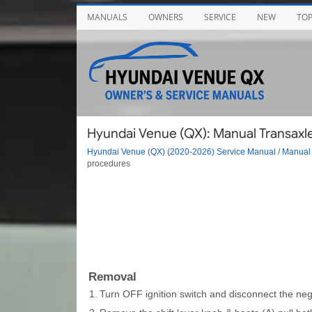
MANUALS
OWNERS
SERVICE
NEW
TO
Hyundai Venue (QX): Manual Transaxle 
Hyundai Venue (QX) (2020-2026) Service Manual
/
Manual 
procedures
Removal
1.
Turn OFF ignition switch and disconnect the nega