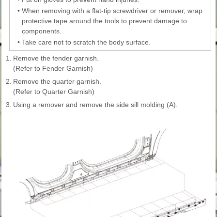
•
When removing with a flat-tip screwdriver or remover, wrap
protective tape around the tools to prevent damage to
components.
•
Take care not to scratch the body surface.
1.
Remove the fender garnish.
(Refer to Fender Garnish)
2.
Remove the quarter garnish.
(Refer to Quarter Garnish)
3.
Using a remover and remove the side sill molding (A).