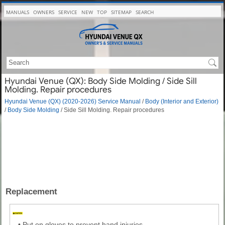
MANUALS
OWNERS
SERVICE
NEW
TOP
SITEMAP
SEARCH
Hyundai Venue (QX): Body Side Molding / Side Sill
Molding. Repair procedures
Hyundai Venue (QX) (2020-2026) Service Manual
/
Body (Interior and Exterior)
/
Body Side Molding
/ Side Sill Molding. Repair procedures
Replacement
•
Put on gloves to prevent hand injuries.