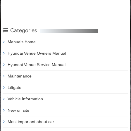
Categories
Manuals Home
Hyundai Venue Owners Manual
Hyundai Venue Service Manual
Maintenance
Liftgate
Vehicle Information
New on site
Most important about car