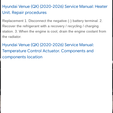
Hyundai Venue (QX) (2020-2026) Service Manual: Heater
Unit. Repair procedures
Replacement 1. Disconnect the negative (-) battery terminal. 2.
Recover the refrigerant with a recovery / recycling / charging
station. 3. When the engine is cool, drain the engine coolant from
the radiator.
Hyundai Venue (QX) (2020-2026) Service Manual:
Temperature Control Actuator. Components and
components location