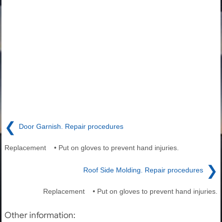
❮
Door Garnish. Repair procedures
Replacement • Put on gloves to prevent hand injuries.
❯
Roof Side Molding. Repair procedures
Replacement • Put on gloves to prevent hand injuries.
Other information: