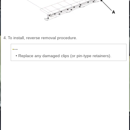
4.
To install, reverse removal procedure.
•
Replace any damaged clips (or pin-type retainers).