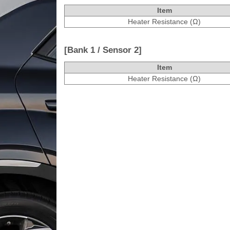
Item
Heater Resistance (Ω)
[Bank 1 / Sensor 2]
Item
Heater Resistance (Ω)