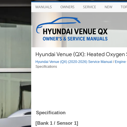
MANUALS
OWNERS
SERVICE
NEW
TO
Hyundai Venue (QX): Heated Oxygen S
Hyundai Venue (QX) (2020-2026) Service Manual
/
Engine 
Specifications
Specification
[Bank 1 / Sensor 1]