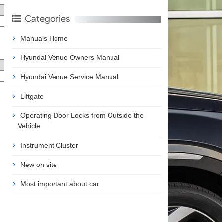
Categories
Manuals Home
Hyundai Venue Owners Manual
Hyundai Venue Service Manual
Liftgate
Operating Door Locks from Outside the
Vehicle
Instrument Cluster
New on site
Most important about car