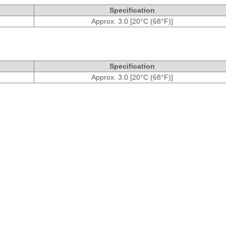
Specification
Approx. 3.0 [20°C (68°F)]
Specification
Approx. 3.0 [20°C (68°F)]