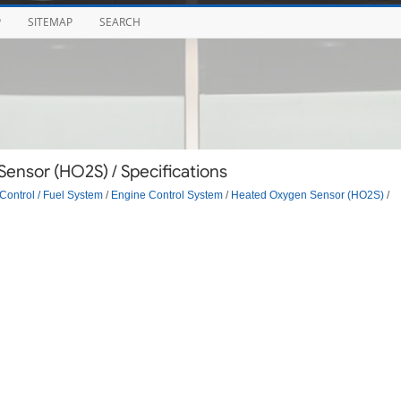
P
SITEMAP
SEARCH
ensor (HO2S) / Specifications
Control / Fuel System
/
Engine Control System
/
Heated Oxygen Sensor (HO2S)
/