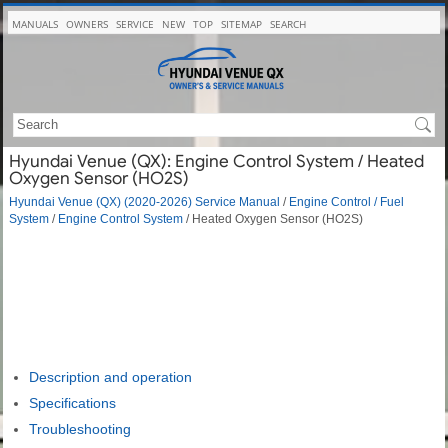
MANUALS
OWNERS
SERVICE
NEW
TOP
SITEMAP
SEARCH
Hyundai Venue (QX): Engine Control System / Heated
Oxygen Sensor (HO2S)
Hyundai Venue (QX) (2020-2026) Service Manual
/
Engine Control / Fuel
System
/
Engine Control System
/ Heated Oxygen Sensor (HO2S)
Description and operation
Specifications
Troubleshooting