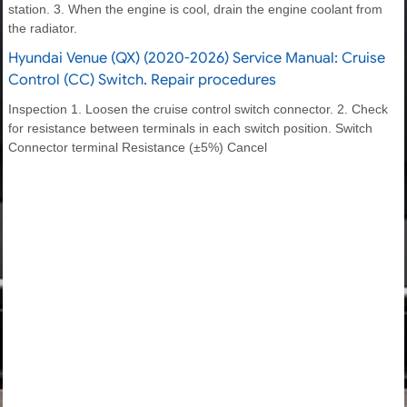
station. 3. When the engine is cool, drain the engine coolant from
the radiator.
Hyundai Venue (QX) (2020-2026) Service Manual: Cruise
Control (CC) Switch. Repair procedures
Inspection 1. Loosen the cruise control switch connector. 2. Check
for resistance between terminals in each switch position. Switch
Connector terminal Resistance (±5%) Cancel