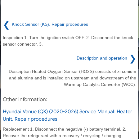
❮
Knock Sensor (KS). Repair procedures
Inspection 1. Turn the ignition switch OFF. 2. Disconnect the knock
sensor connector. 3.
❯
Description and operation
Description Heated Oxygen Sensor (HO2S) consists of zirconium
and alumina and is installed on upstream and downstream of the
Warm up Catalytic Converter (WCC).
Other information:
Hyundai Venue (QX) (2020-2026) Service Manual: Heater
Unit. Repair procedures
Replacement 1. Disconnect the negative (-) battery terminal. 2.
Recover the refrigerant with a recovery / recycling / charging