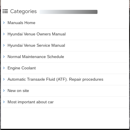
Categories
Manuals Home
Hyundai Venue Owners Manual
Hyundai Venue Service Manual
Normal Maintenance Schedule
Engine Coolant
Automatic Transaxle Fluid (ATF). Repair procedures
New on site
Most important about car