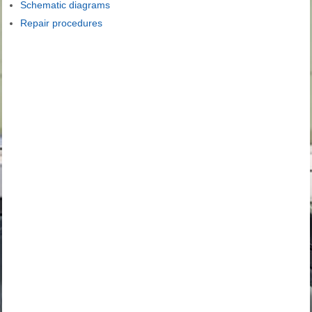
Schematic diagrams
Repair procedures