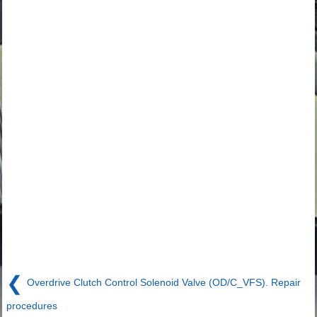
❮
Overdrive Clutch Control Solenoid Valve (OD/C_VFS). Repair
procedures