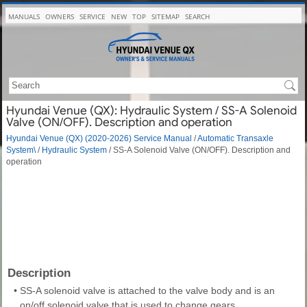
MANUALS
OWNERS
SERVICE
NEW
TOP
SITEMAP
SEARCH
Hyundai Venue (QX): Hydraulic System / SS-A Solenoid
Valve (ON/OFF). Description and operation
Hyundai Venue (QX) (2020-2026) Service Manual
/
Automatic Transaxle
System\
/
Hydraulic System
/ SS-A Solenoid Valve (ON/OFF). Description and
operation
Description
•
SS-A solenoid valve is attached to the valve body and is an
on/off solenoid valve that is used to change gears.