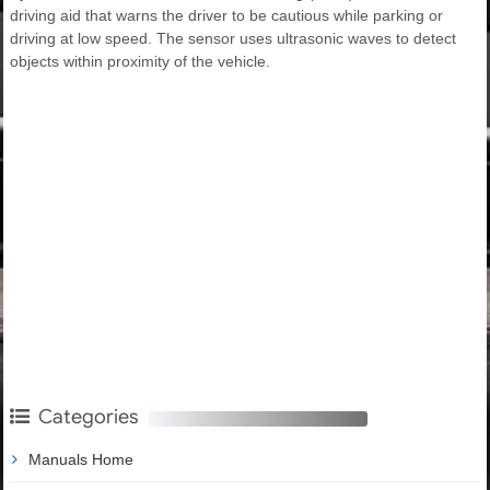
driving aid that warns the driver to be cautious while parking or
driving at low speed. The sensor uses ultrasonic waves to detect
objects within proximity of the vehicle.
Categories
Manuals Home