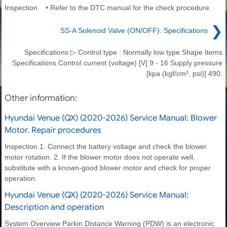
Inspection • Refer to the DTC manual for the check procedure.
❯
SS-A Solenoid Valve (ON/OFF). Specifications
Specifications ▷ Control type : Normally low type Shape Items
Specifications Control current (voltage) [V] 9 - 16 Supply pressure
[kpa (kgf/cm², psi)] 490.
Other information:
Hyundai Venue (QX) (2020-2026) Service Manual: Blower
Motor. Repair procedures
Inspection 1. Connect the battery voltage and check the blower
motor rotation. 2. If the blower motor does not operate well,
substitute with a known-good blower motor and check for proper
operation.
Hyundai Venue (QX) (2020-2026) Service Manual:
Description and operation
System Overview Parkin Distance Warning (PDW) is an electronic