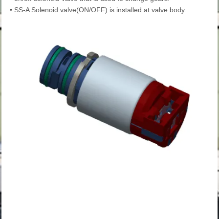
•
SS-A Solenoid valve(ON/OFF) is installed at valve body.