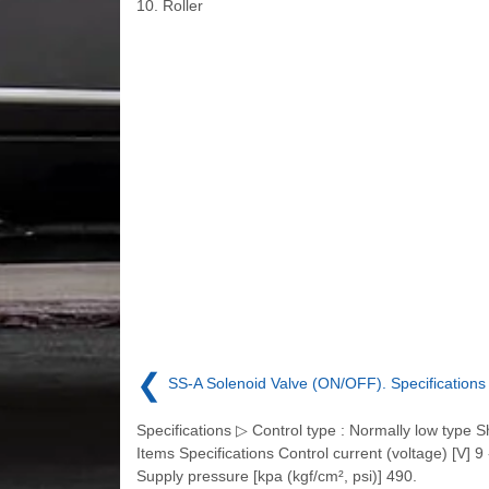
10. Roller
❮
SS-A Solenoid Valve (ON/OFF). Specifications
Specifications ▷ Control type : Normally low type 
Items Specifications Control current (voltage) [V] 9 
Supply pressure [kpa (kgf/cm², psi)] 490.