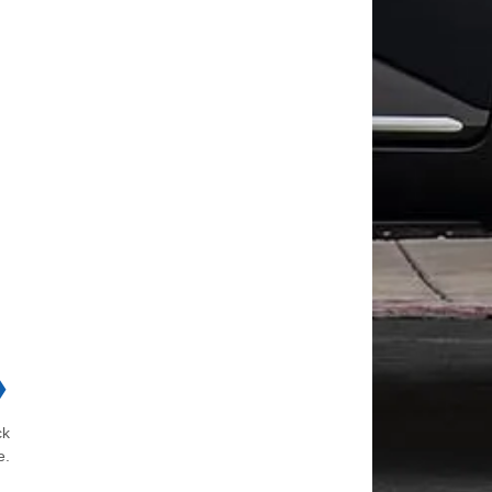
❯
ck
e.