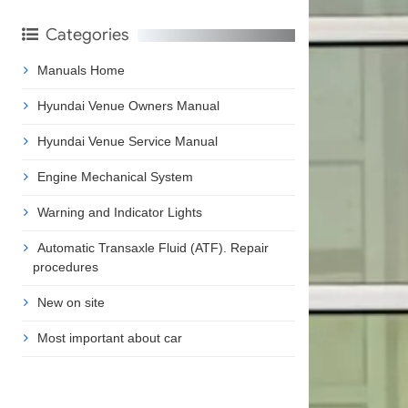
Categories
Manuals Home
Hyundai Venue Owners Manual
Hyundai Venue Service Manual
Engine Mechanical System
Warning and Indicator Lights
Automatic Transaxle Fluid (ATF). Repair
procedures
New on site
Most important about car