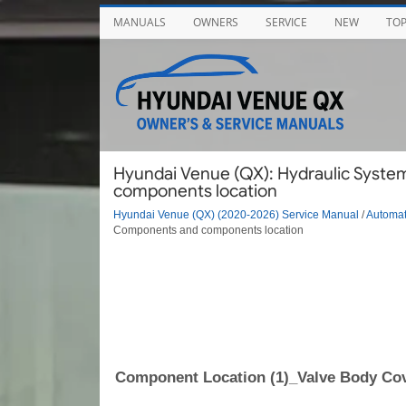
MANUALS
OWNERS
SERVICE
NEW
TO
Hyundai Venue (QX): Hydraulic Syste
components location
Hyundai Venue (QX) (2020-2026) Service Manual
/
Automat
Components and components location
Component Location (1)_Valve Body Co