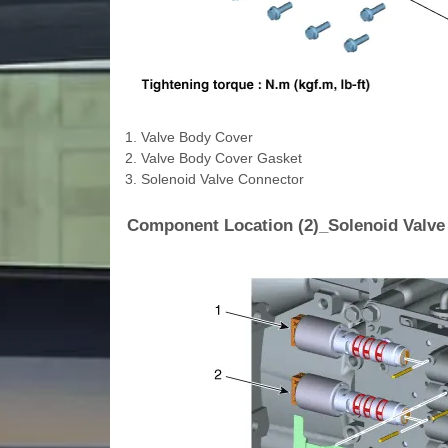
1. Valve Body Cover
2. Valve Body Cover Gasket
3. Solenoid Valve Connector
Component Location (2)_Solenoid Valve