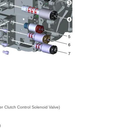
r Clutch Control Solenoid Valve)
)