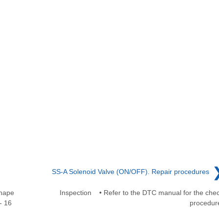
SS-A Solenoid Valve (ON/OFF). Repair procedures
Shape
Inspection • Refer to the DTC manual for the che
- 16
procedur