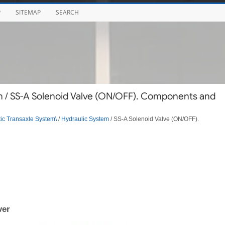
P
SITEMAP
SEARCH
m / SS-A Solenoid Valve (ON/OFF). Components and
ic Transaxle System\
/
Hydraulic System
/ SS-A Solenoid Valve (ON/OFF).
ver