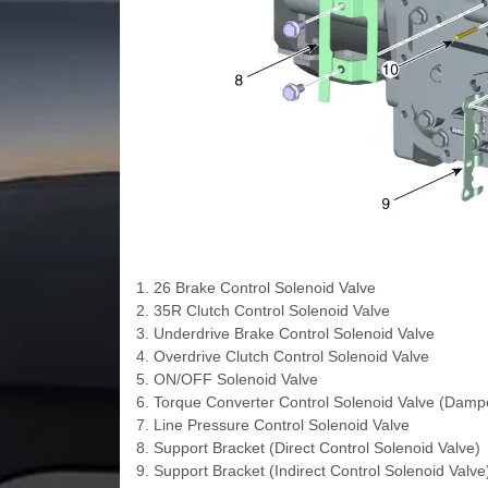
1. 26 Brake Control Solenoid Valve
2. 35R Clutch Control Solenoid Valve
3. Underdrive Brake Control Solenoid Valve
4. Overdrive Clutch Control Solenoid Valve
5. ON/OFF Solenoid Valve
6. Torque Converter Control Solenoid Valve (Dampe
7. Line Pressure Control Solenoid Valve
8. Support Bracket (Direct Control Solenoid Valve)
9. Support Bracket (Indirect Control Solenoid Valve