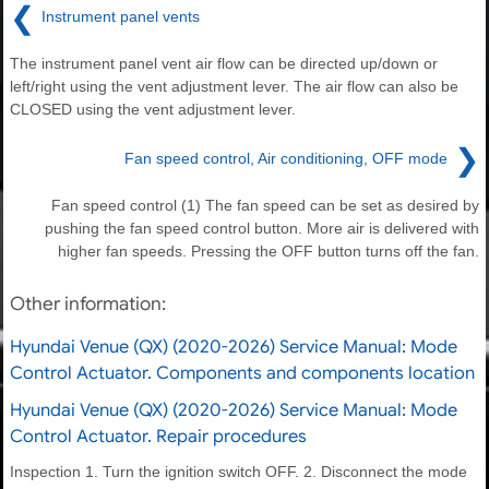
❮
Instrument panel vents
The instrument panel vent air flow can be directed up/down or
left/right using the vent adjustment lever. The air flow can also be
CLOSED using the vent adjustment lever.
❯
Fan speed control, Air conditioning, OFF mode
Fan speed control (1) The fan speed can be set as desired by
pushing the fan speed control button. More air is delivered with
higher fan speeds. Pressing the OFF button turns off the fan.
Other information:
Hyundai Venue (QX) (2020-2026) Service Manual: Mode
Control Actuator. Components and components location
Hyundai Venue (QX) (2020-2026) Service Manual: Mode
Control Actuator. Repair procedures
Inspection 1. Turn the ignition switch OFF. 2. Disconnect the mode