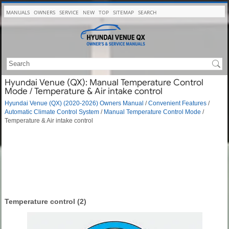
MANUALS
OWNERS
SERVICE
NEW
TOP
SITEMAP
SEARCH
Hyundai Venue (QX): Manual Temperature Control
Mode / Temperature & Air intake control
Hyundai Venue (QX) (2020-2026) Owners Manual
/
Convenient Features
/
Automatic Climate Control System
/
Manual Temperature Control Mode
/
Temperature & Air intake control
Temperature control (2)