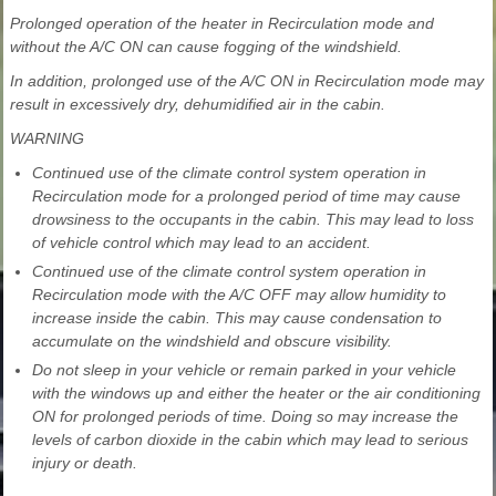
Prolonged operation of the heater in Recirculation mode and
without the A/C ON can cause fogging of the windshield.
In addition, prolonged use of the A/C ON in Recirculation mode may
result in excessively dry, dehumidified air in the cabin.
WARNING
Continued use of the climate control system operation in
Recirculation mode for a prolonged period of time may cause
drowsiness to the occupants in the cabin. This may lead to loss
of vehicle control which may lead to an accident.
Continued use of the climate control system operation in
Recirculation mode with the A/C OFF may allow humidity to
increase inside the cabin. This may cause condensation to
accumulate on the windshield and obscure visibility.
Do not sleep in your vehicle or remain parked in your vehicle
with the windows up and either the heater or the air conditioning
ON for prolonged periods of time. Doing so may increase the
levels of carbon dioxide in the cabin which may lead to serious
injury or death.