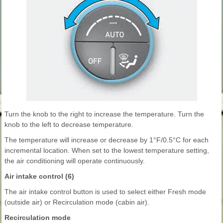
Turn the knob to the right to increase the temperature. Turn the
knob to the left to decrease temperature.
The temperature will increase or decrease by 1°F/0.5°C for each
incremental location. When set to the lowest temperature setting,
the air conditioning will operate continuously.
Air intake control (6)
The air intake control button is used to select either Fresh mode
(outside air) or Recirculation mode (cabin air).
Recirculation mode