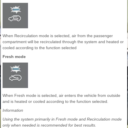
When Recirculation mode is selected, air from the passenger
compartment will be recirculated through the system and heated or
cooled according to the function selected
Fresh mode
When Fresh mode is selected, air enters the vehicle from outside
and is heated or cooled according to the function selected.
Information
Using the system primarily in Fresh mode and Recirculation mode
only when needed is recommended for best results.