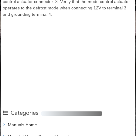
control actuator connector. 3. Verify that the mode control actuator
operates to the defrost mode when connecting 12V to terminal 3
and grounding terminal 4.
Categories
Manuals Home