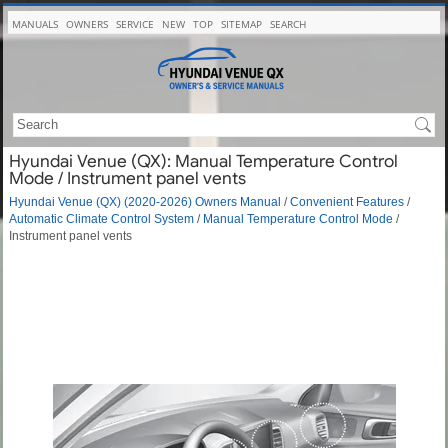
MANUALS
OWNERS
SERVICE
NEW
TOP
SITEMAP
SEARCH
Hyundai Venue (QX): Manual Temperature Control
Mode / Instrument panel vents
Hyundai Venue (QX) (2020-2026) Owners Manual
/
Convenient Features
/
Automatic Climate Control System
/
Manual Temperature Control Mode
/
Instrument panel vents