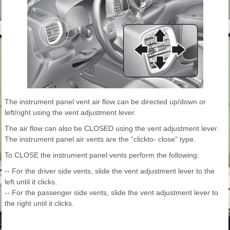
The instrument panel vent air flow can be directed up/down or
left/right using the vent adjustment lever.
The air flow can also be CLOSED using the vent adjustment lever.
The instrument panel air vents are the “clickto- close” type.
To CLOSE the instrument panel vents perform the following:
-- For the driver side vents, slide the vent adjustment lever to the
left until it clicks.
-- For the passenger side vents, slide the vent adjustment lever to
the right until it clicks.