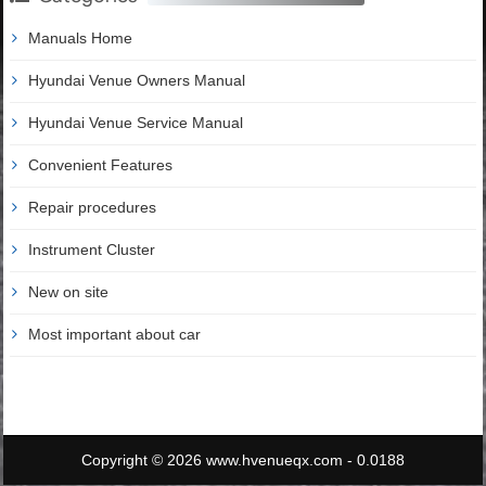
Manuals Home
Hyundai Venue Owners Manual
Hyundai Venue Service Manual
Convenient Features
Repair procedures
Instrument Cluster
New on site
Most important about car
Copyright © 2026 www.hvenueqx.com - 0.0188