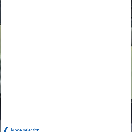
❮
Mode selection