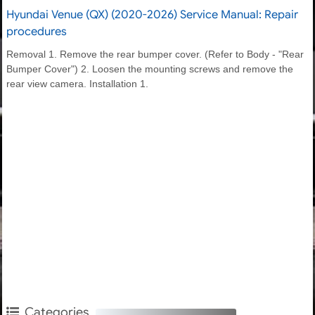
Hyundai Venue (QX) (2020-2026) Service Manual: Repair
procedures
Removal 1. Remove the rear bumper cover. (Refer to Body - "Rear
Bumper Cover") 2. Loosen the mounting screws and remove the
rear view camera. Installation 1.
Categories