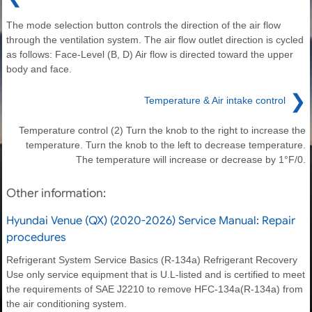
The mode selection button controls the direction of the air flow
through the ventilation system. The air flow outlet direction is cycled
as follows: Face-Level (B, D) Air flow is directed toward the upper
body and face.
❯
Temperature & Air intake control
Temperature control (2) Turn the knob to the right to increase the
temperature. Turn the knob to the left to decrease temperature.
The temperature will increase or decrease by 1°F/0.
Other information:
Hyundai Venue (QX) (2020-2026) Service Manual: Repair
procedures
Refrigerant System Service Basics (R-134a) Refrigerant Recovery
Use only service equipment that is U.L-listed and is certified to meet
the requirements of SAE J2210 to remove HFC-134a(R-134a) from
the air conditioning system.