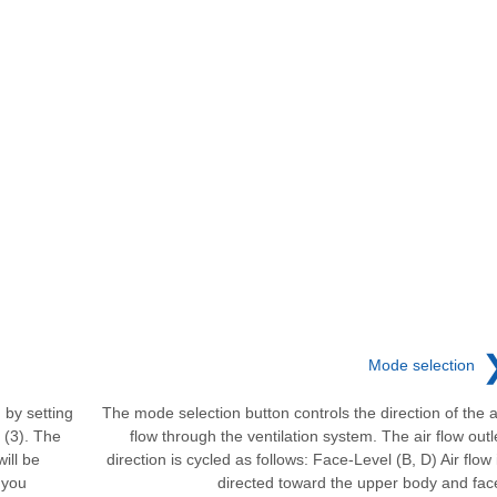
Mode selection
 by setting
The mode selection button controls the direction of the a
 (3). The
flow through the ventilation system. The air flow outl
ill be
direction is cycled as follows: Face-Level (B, D) Air flow 
 you
directed toward the upper body and fac