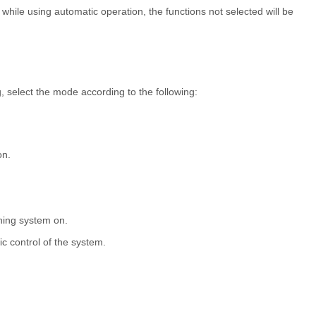
ile using automatic operation, the functions not selected will be
, select the mode according to the following:
on.
.
ioning system on.
ic control of the system.