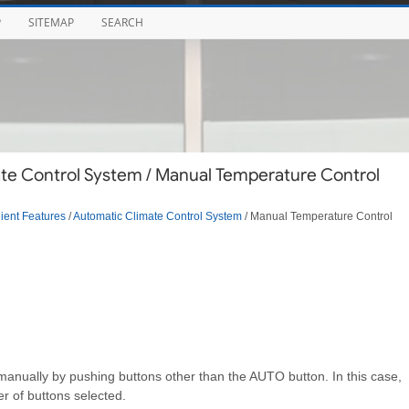
P
SITEMAP
SEARCH
te Control System / Manual Temperature Control
ent Features
/
Automatic Climate Control System
/ Manual Temperature Control
anually by pushing buttons other than the AUTO button. In this case,
r of buttons selected.