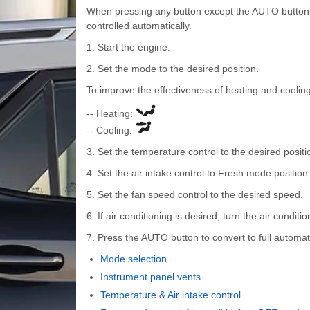
When pressing any button except the AUTO button wh
controlled automatically.
1. Start the engine.
2. Set the mode to the desired position.
To improve the effectiveness of heating and cooling
-- Heating:
-- Cooling:
3. Set the temperature control to the desired positi
4. Set the air intake control to Fresh mode position
5. Set the fan speed control to the desired speed.
6. If air conditioning is desired, turn the air condit
7. Press the AUTO button to convert to full automat
Mode selection
Instrument panel vents
Temperature & Air intake control