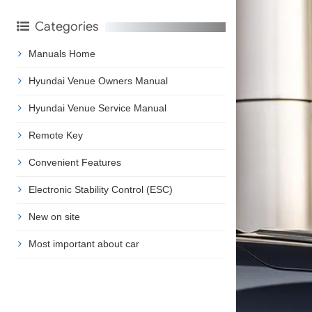
Categories
Manuals Home
Hyundai Venue Owners Manual
Hyundai Venue Service Manual
Remote Key
Convenient Features
Electronic Stability Control (ESC)
New on site
Most important about car