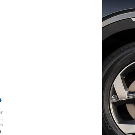
❯
ir
et
is
e.