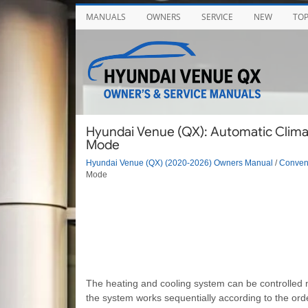
MANUALS
OWNERS
SERVICE
NEW
TO
Hyundai Venue (QX): Automatic Clima
Mode
Hyundai Venue (QX) (2020-2026) Owners Manual
/
Conveni
Mode
The heating and cooling system can be controlled m
the system works sequentially according to the orde