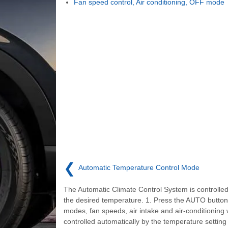
Fan speed control, Air conditioning, OFF mode
❮
Automatic Temperature Control Mode
The Automatic Climate Control System is controlled
the desired temperature. 1. Press the AUTO button
modes, fan speeds, air intake and air-conditioning w
controlled automatically by the temperature setting