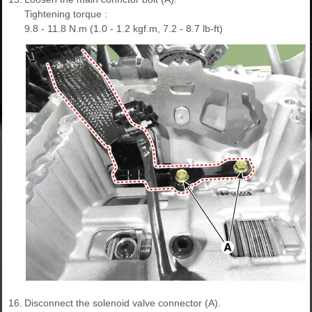
Tightening torque :
9.8 - 11.8 N.m (1.0 - 1.2 kgf.m, 7.2 - 8.7 lb-ft)
16.
Disconnect the solenoid valve connector (A).