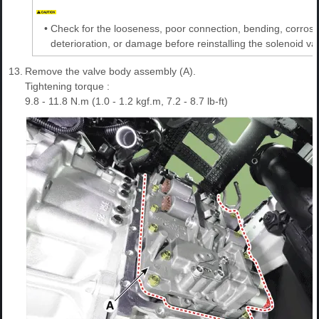
•
Check for the looseness, poor connection, bending, corrosi
deterioration, or damage before reinstalling the solenoid va
13.
Remove the valve body assembly (A).
Tightening torque :
9.8 - 11.8 N.m (1.0 - 1.2 kgf.m, 7.2 - 8.7 lb-ft)