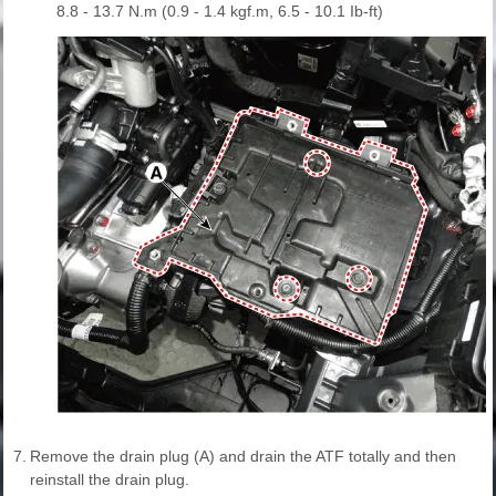
8.8 - 13.7 N.m (0.9 - 1.4 kgf.m, 6.5 - 10.1 Ib-ft)
7.
Remove the drain plug (A) and drain the ATF totally and then
reinstall the drain plug.