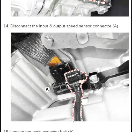
14.
Disconnect the input & output speed sensor connector (A).
15.
Loosen the main connctor bolt (A).