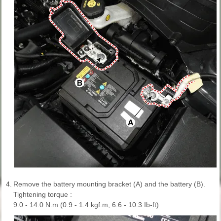
4.
Remove the battery mounting bracket (A) and the battery (B).
Tightening torque :
9.0 - 14.0 N.m (0.9 - 1.4 kgf.m, 6.6 - 10.3 Ib-ft)