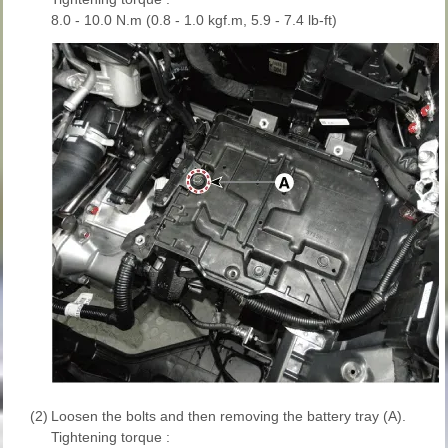
8.0 - 10.0 N.m (0.8 - 1.0 kgf.m, 5.9 - 7.4 lb-ft)
(2)
Loosen the bolts and then removing the battery tray (A).
Tightening torque :