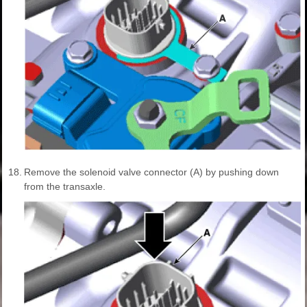
18.
Remove the solenoid valve connector (A) by pushing down
from the transaxle.