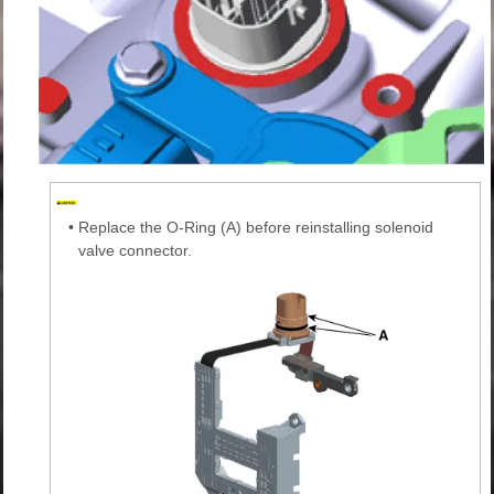
•
Replace the O-Ring (A) before reinstalling solenoid
valve connector.