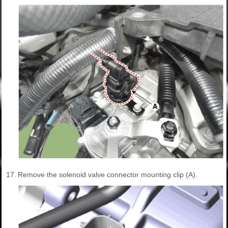
17.
Remove the solenoid valve connector mounting clip (A).