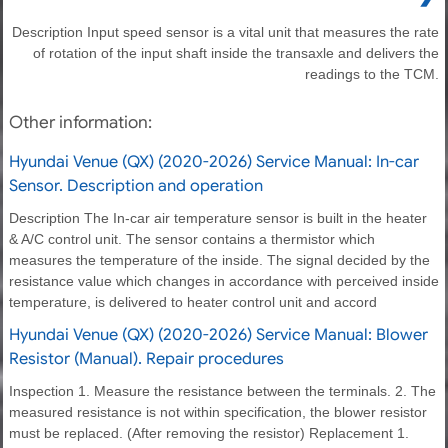
Description Input speed sensor is a vital unit that measures the rate
of rotation of the input shaft inside the transaxle and delivers the
readings to the TCM.
Other information:
Hyundai Venue (QX) (2020-2026) Service Manual: In-car
Sensor. Description and operation
Description The In-car air temperature sensor is built in the heater
& A/C control unit. The sensor contains a thermistor which
measures the temperature of the inside. The signal decided by the
resistance value which changes in accordance with perceived inside
temperature, is delivered to heater control unit and accord
Hyundai Venue (QX) (2020-2026) Service Manual: Blower
Resistor (Manual). Repair procedures
Inspection 1. Measure the resistance between the terminals. 2. The
measured resistance is not within specification, the blower resistor
must be replaced. (After removing the resistor) Replacement 1.