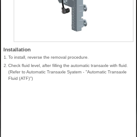
Installation
1.
To install, reverse the removal procedure.
2.
Check fluid level, after filling the automatic transaxle with fluid.
(Refer to Automatic Transaxle Syatem - "Automatic Transaxle
Fluid (ATF)")