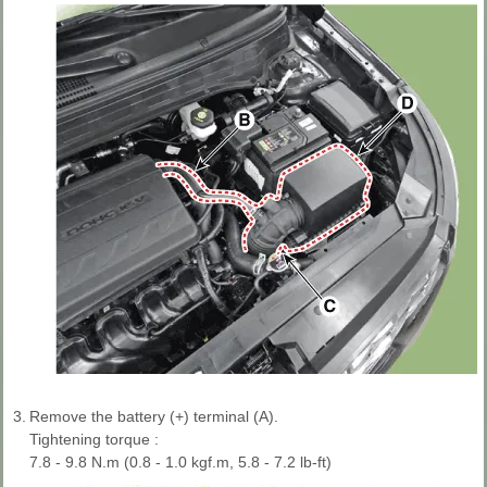
3.
Remove the battery (+) terminal (A).
Tightening torque :
7.8 - 9.8 N.m (0.8 - 1.0 kgf.m, 5.8 - 7.2 lb-ft)