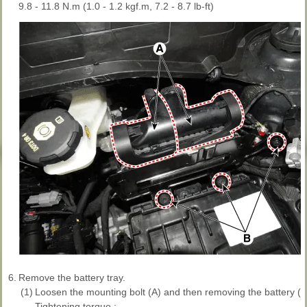
9.8 - 11.8 N.m (1.0 - 1.2 kgf.m, 7.2 - 8.7 lb-ft)
6.
Remove the battery tray.
(1)
Loosen the mounting bolt (A) and then removing the battery (+)
Tightening torque :