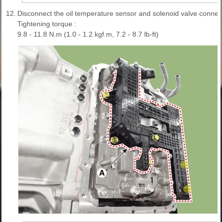
12.
Disconnect the oil temperature sensor and solenoid valve connect
Tightening torque :
9.8 - 11.8 N.m (1.0 - 1.2 kgf.m, 7.2 - 8.7 lb-ft)