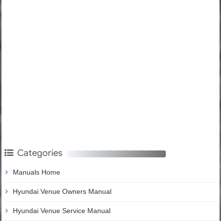
Categories
Manuals Home
Hyundai Venue Owners Manual
Hyundai Venue Service Manual