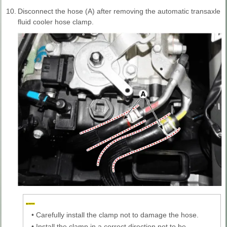
10.
Disconnect the hose (A) after removing the automatic transaxle
fluid cooler hose clamp.
•
Carefully install the clamp not to damage the hose.
•
Install the clamp in a correct direction not to be