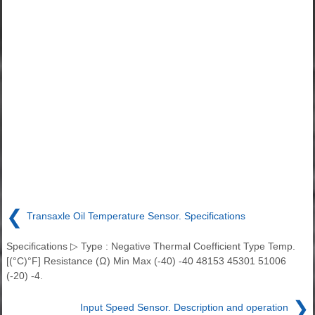
❮
Transaxle Oil Temperature Sensor. Specifications
Specifications ▷ Type : Negative Thermal Coefficient Type Temp.
[(°C)°F] Resistance (Ω) Min Max (-40) -40 48153 45301 51006
(-20) -4.
❯
Input Speed Sensor. Description and operation