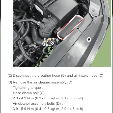
(2)
Disconnect the breather hose (B) and air intake hose (C).
(3)
Remove the air cleaner assembly (D).
Tightening torque :
Hose clamp bolt (C):
2.9 - 4.9 N.m (0.3 - 0.5 kgf.m, 2.1 - 3.6 lb-ft)
Air cleaner assembly bolts (D) :
3.9 - 5.9 N.m (0.4 - 0.6 kgf.m, 2.9 - 4.3 Ib-ft)