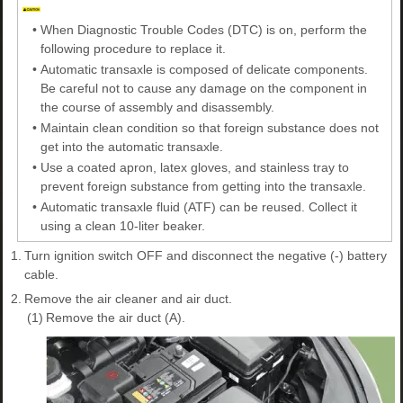
•
When Diagnostic Trouble Codes (DTC) is on, perform the
following procedure to replace it.
•
Automatic transaxle is composed of delicate components.
Be careful not to cause any damage on the component in
the course of assembly and disassembly.
•
Maintain clean condition so that foreign substance does not
get into the automatic transaxle.
•
Use a coated apron, latex gloves, and stainless tray to
prevent foreign substance from getting into the transaxle.
•
Automatic transaxle fluid (ATF) can be reused. Collect it
using a clean 10-liter beaker.
1.
Turn ignition switch OFF and disconnect the negative (-) battery
cable.
2.
Remove the air cleaner and air duct.
(1)
Remove the air duct (A).