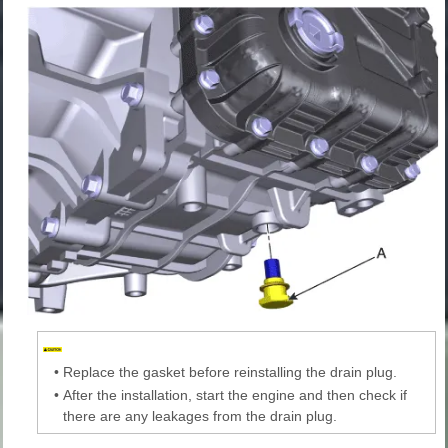
•
Replace the gasket before reinstalling the drain plug.
•
After the installation, start the engine and then check if
there are any leakages from the drain plug.