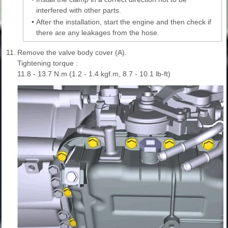
interfered with other parts.
•
After the installation, start the engine and then check if
there are any leakages from the hose.
11.
Remove the valve body cover (A).
Tightening torque :
11.8 - 13.7 N.m (1.2 - 1.4 kgf.m, 8.7 - 10.1 lb-ft)