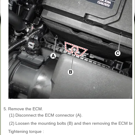
5.
Remove the ECM.
(1)
Disconnect the ECM connector (A).
(2)
Loosen the mounting bolts (B) and then removing the ECM bra
Tightening torque :