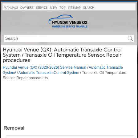
MANUALS
OWNERS
SERVICE
NEW
TOP
SITEMAP
SEARCH
Hyundai Venue (QX): Automatic Transaxle Control
System / Transaxle Oil Temperature Sensor. Repair
procedures
Hyundai Venue (QX) (2020-2026) Service Manual
/
Automatic Transaxle
System\
/
Automatic Transaxle Control System
/ Transaxle Oil Temperature
Sensor. Repair procedures
Removal