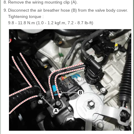
8.
Remove the wiring mounting clip (A).
9.
Disconnect the air breather hose (B) from the valve body cover.
Tightening torque :
9.8 - 11.8 N.m (1.0 - 1.2 kgf.m, 7.2 - 8.7 lb-ft)