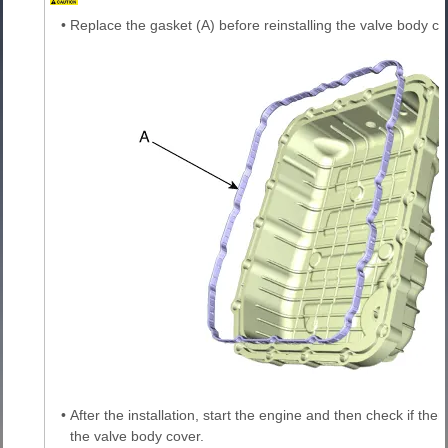
•
Replace the gasket (A) before reinstalling the valve body co
•
After the installation, start the engine and then check if th
the valve body cover.