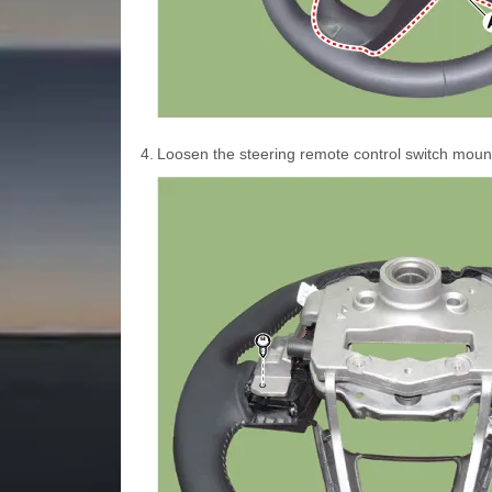
4.
Loosen the steering remote control switch moun