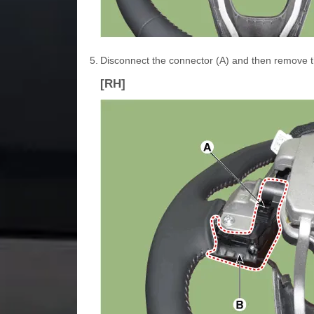
5.
Disconnect the connector (A) and then remove th
[RH]