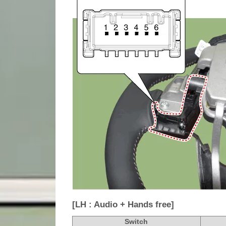
[LH : Audio + Hands free]
Switch