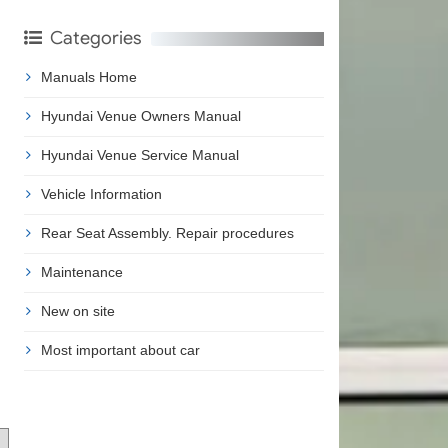
Categories
Manuals Home
Hyundai Venue Owners Manual
Hyundai Venue Service Manual
Vehicle Information
Rear Seat Assembly. Repair procedures
Maintenance
New on site
Most important about car