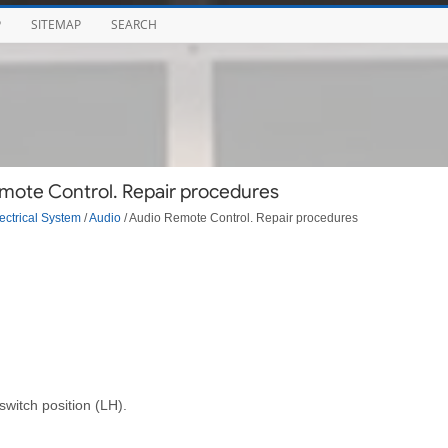
P
SITEMAP
SEARCH
mote Control. Repair procedures
ectrical System
/
Audio
/ Audio Remote Control. Repair procedures
witch position (LH).