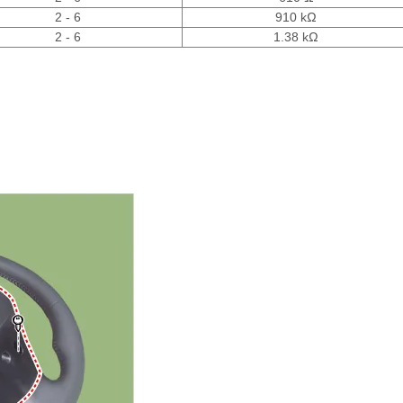
2 - 6
910 kΩ
2 - 6
1.38 kΩ