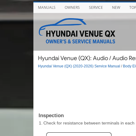
MANUALS
OWNERS
SERVICE
NEW
TO
Hyundai Venue (QX): Audio / Audio Re
Hyundai Venue (QX) (2020-2026) Service Manual
/
Body El
Inspection
1.
Check for resistance between terminals in each s