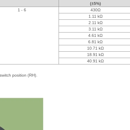
(±5%)
1 - 6
430Ω
1.11 kΩ
2.11 kΩ
3.11 kΩ
4.61 kΩ
6.81 kΩ
10.71 kΩ
18.91 kΩ
40.91 kΩ
switch position (RH).