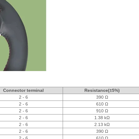
Connector terminal
Resistance(±5%)
2 - 6
390 Ω
2 - 6
610 Ω
2 - 6
910 Ω
2 - 6
1.38 kΩ
2 - 6
2.13 kΩ
2 - 6
390 Ω
2 - 6
610 Ω