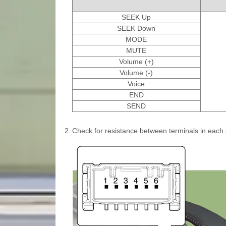
SEEK Up
SEEK Down
MODE
MUTE
Volume (+)
Volume (-)
Voice
END
SEND
2.
Check for resistance between terminals in each 