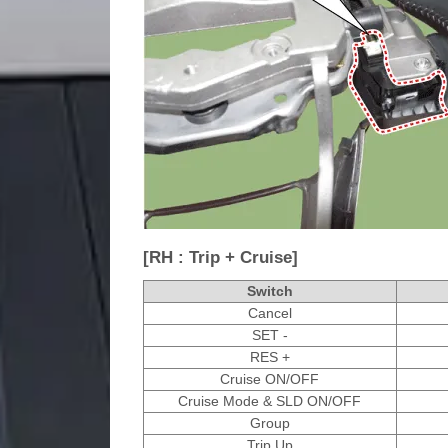
[RH : Trip + Cruise]
Switch
Cancel
SET -
RES +
Cruise ON/OFF
Cruise Mode & SLD ON/OFF
Group
Trip Up