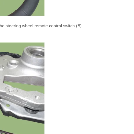
e steering wheel remote control switch (B).