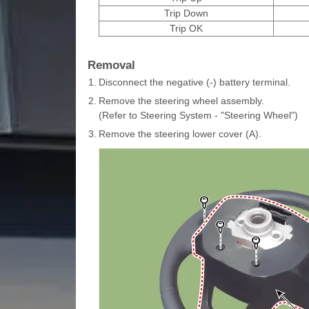
Trip Down
Trip OK
Removal
1.
Disconnect the negative (-) battery terminal.
2.
Remove the steering wheel assembly.
(Refer to Steering System - "Steering Wheel")
3.
Remove the steering lower cover (A).