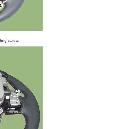
ting screw.