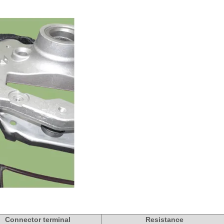
Connector terminal
Resistance