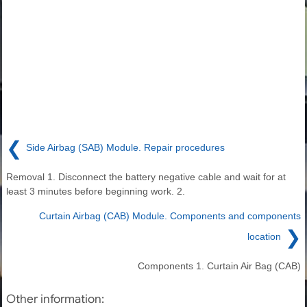
❮
Side Airbag (SAB) Module. Repair procedures
Removal 1. Disconnect the battery negative cable and wait for at
least 3 minutes before beginning work. 2.
Curtain Airbag (CAB) Module. Components and components
❯
location
Components 1. Curtain Air Bag (CAB)
Other information: