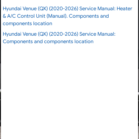
Hyundai Venue (QX) (2020-2026) Service Manual: Heater
& A/C Control Unit (Manual). Components and
components location
Hyundai Venue (QX) (2020-2026) Service Manual:
Components and components location