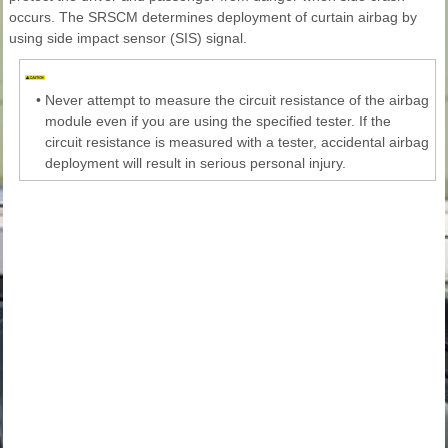
occurs. The SRSCM determines deployment of curtain airbag by
using side impact sensor (SIS) signal.
•
Never attempt to measure the circuit resistance of the airbag
module even if you are using the specified tester. If the
circuit resistance is measured with a tester, accidental airbag
deployment will result in serious personal injury.