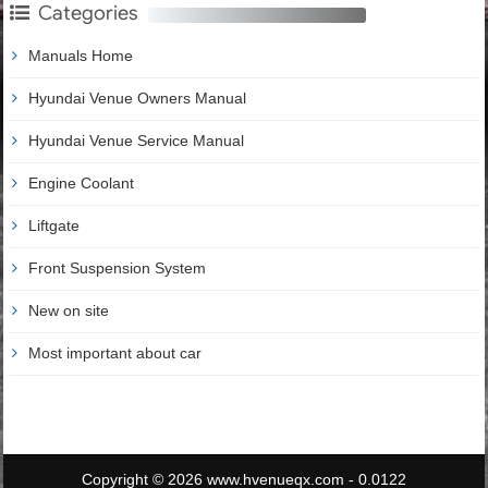
Categories
Manuals Home
Hyundai Venue Owners Manual
Hyundai Venue Service Manual
Engine Coolant
Liftgate
Front Suspension System
New on site
Most important about car
Copyright © 2026 www.hvenueqx.com - 0.0122