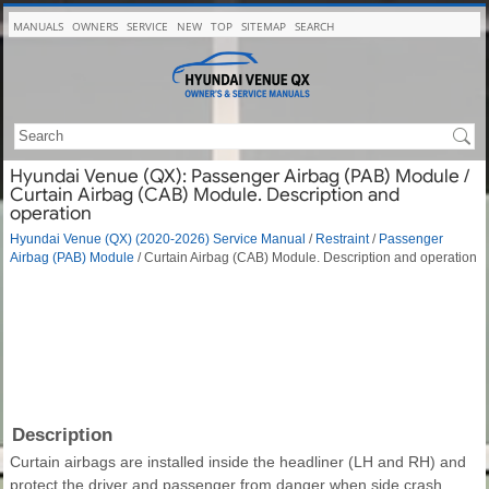
MANUALS
OWNERS
SERVICE
NEW
TOP
SITEMAP
SEARCH
Hyundai Venue (QX): Passenger Airbag (PAB) Module /
Curtain Airbag (CAB) Module. Description and
operation
Hyundai Venue (QX) (2020-2026) Service Manual
/
Restraint
/
Passenger
Airbag (PAB) Module
/ Curtain Airbag (CAB) Module. Description and operation
Description
Curtain airbags are installed inside the headliner (LH and RH) and
protect the driver and passenger from danger when side crash