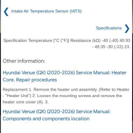
❮
Intake Air Temperature Sensor (IATS)
❯
Specifications
Specification Temperature [°C (°F)] Resistance (kΩ) -40 (-40) 40.93
- 48.35 -30 (-22) 23.
Other information:
Hyundai Venue (QX) (2020-2026) Service Manual: Heater
Core. Repair procedures
Replacement 1. Remove the heater unit assembly. (Refer to Heater
- "Heater Unit") 2. Loosen the mounting screws and remove the
heater core cover (A). 3.
Hyundai Venue (QX) (2020-2026) Service Manual:
Components and components location