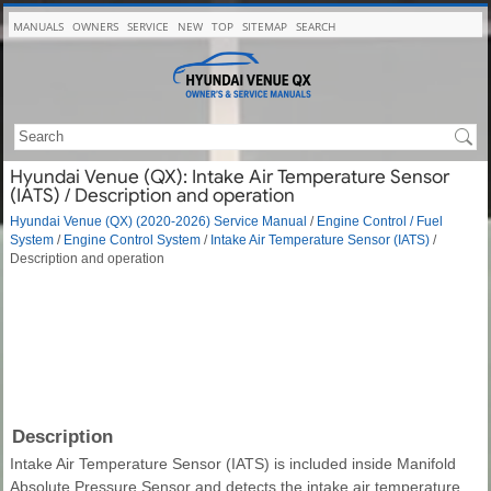
MANUALS
OWNERS
SERVICE
NEW
TOP
SITEMAP
SEARCH
Hyundai Venue (QX): Intake Air Temperature Sensor
(IATS) / Description and operation
Hyundai Venue (QX) (2020-2026) Service Manual
/
Engine Control / Fuel
System
/
Engine Control System
/
Intake Air Temperature Sensor (IATS)
/
Description and operation
Description
Intake Air Temperature Sensor (IATS) is included inside Manifold
Absolute Pressure Sensor and detects the intake air temperature.