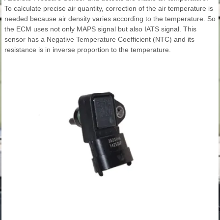
To calculate precise air quantity, correction of the air temperature is
needed because air density varies according to the temperature. So
the ECM uses not only MAPS signal but also IATS signal. This
sensor has a Negative Temperature Coefficient (NTC) and its
resistance is in inverse proportion to the temperature.