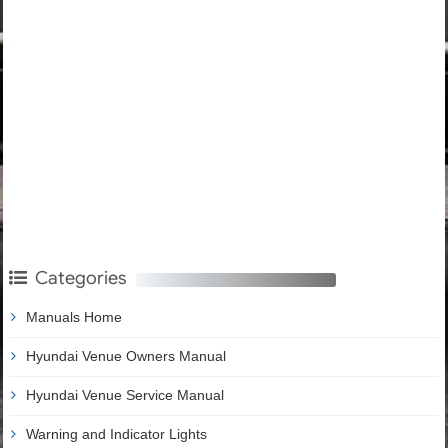
Categories
Manuals Home
Hyundai Venue Owners Manual
Hyundai Venue Service Manual
Warning and Indicator Lights