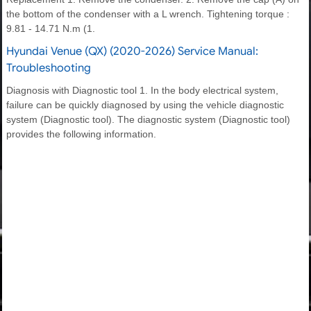
the bottom of the condenser with a L wrench. Tightening torque :
9.81 - 14.71 N.m (1.
Hyundai Venue (QX) (2020-2026) Service Manual:
Troubleshooting
Diagnosis with Diagnostic tool 1. In the body electrical system,
failure can be quickly diagnosed by using the vehicle diagnostic
system (Diagnostic tool). The diagnostic system (Diagnostic tool)
provides the following information.