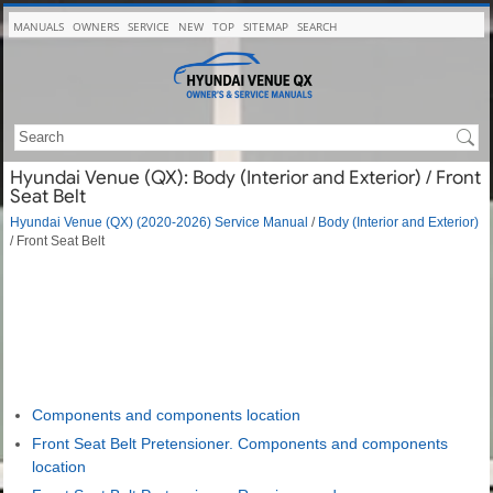
MANUALS
OWNERS
SERVICE
NEW
TOP
SITEMAP
SEARCH
Hyundai Venue (QX): Body (Interior and Exterior) / Front
Seat Belt
Hyundai Venue (QX) (2020-2026) Service Manual
/
Body (Interior and Exterior)
/ Front Seat Belt
Components and components location
Front Seat Belt Pretensioner. Components and components
location