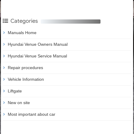
Categories
Manuals Home
Hyundai Venue Owners Manual
Hyundai Venue Service Manual
Repair procedures
Vehicle Information
Liftgate
New on site
Most important about car