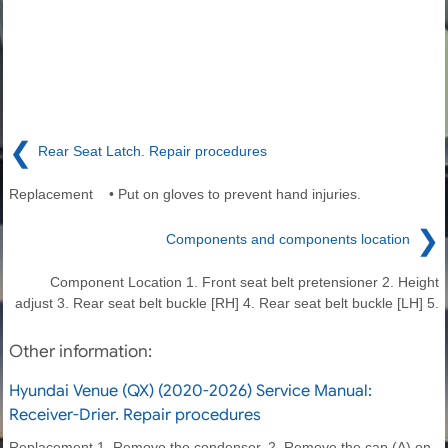
❮
Rear Seat Latch. Repair procedures
Replacement • Put on gloves to prevent hand injuries.
❯
Components and components location
Component Location 1. Front seat belt pretensioner 2. Height
adjust 3. Rear seat belt buckle [RH] 4. Rear seat belt buckle [LH] 5.
Other information:
Hyundai Venue (QX) (2020-2026) Service Manual:
Receiver-Drier. Repair procedures
Replacement 1. Remove the condenser. 2. Remove the cap (A) on