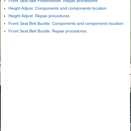
Front Seat Belt Pretensioner. Repair procedures
Height Adjust. Components and components location
Height Adjust. Repair procedures
Front Seat Belt Buckle. Components and components location
Front Seat Belt Buckle. Repair procedures