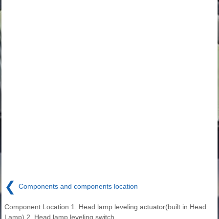
❮
Components and components location
Component Location 1. Head lamp leveling actuator(built in Head
Lamp) 2. Head lamp leveling switch