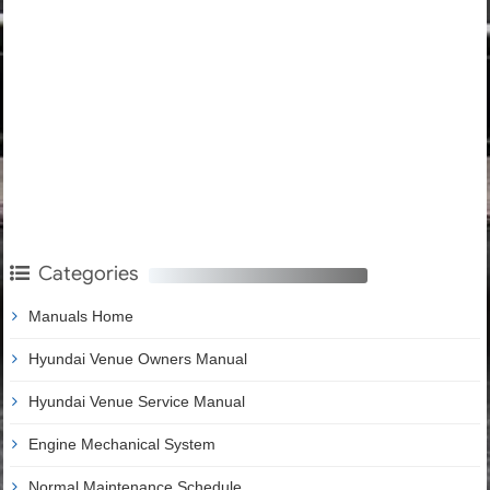
Categories
Manuals Home
Hyundai Venue Owners Manual
Hyundai Venue Service Manual
Engine Mechanical System
Normal Maintenance Schedule