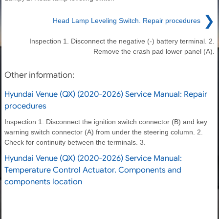
❯
Head Lamp Leveling Switch. Repair procedures
Inspection 1. Disconnect the negative (-) battery terminal. 2.
Remove the crash pad lower panel (A).
Other information:
Hyundai Venue (QX) (2020-2026) Service Manual: Repair
procedures
Inspection 1. Disconnect the ignition switch connector (B) and key
warning switch connector (A) from under the steering column. 2.
Check for continuity between the terminals. 3.
Hyundai Venue (QX) (2020-2026) Service Manual:
Temperature Control Actuator. Components and
components location