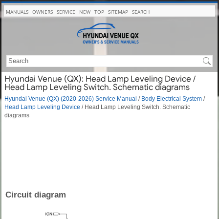
MANUALS
OWNERS
SERVICE
NEW
TOP
SITEMAP
SEARCH
Hyundai Venue (QX): Head Lamp Leveling Device /
Head Lamp Leveling Switch. Schematic diagrams
Hyundai Venue (QX) (2020-2026) Service Manual
/
Body Electrical System
/
Head Lamp Leveling Device
/ Head Lamp Leveling Switch. Schematic
diagrams
Circuit diagram