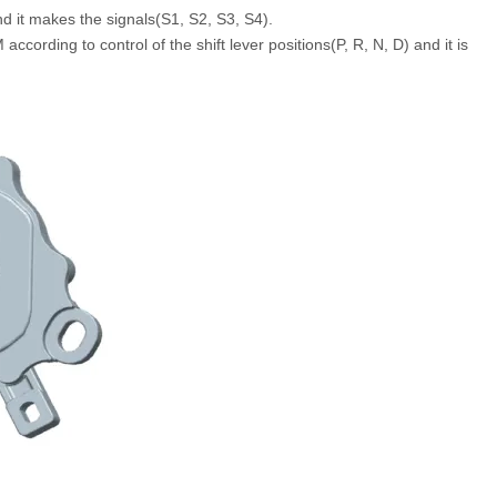
nd it makes the signals(S1, S2, S3, S4).
according to control of the shift lever positions(P, R, N, D) and it is