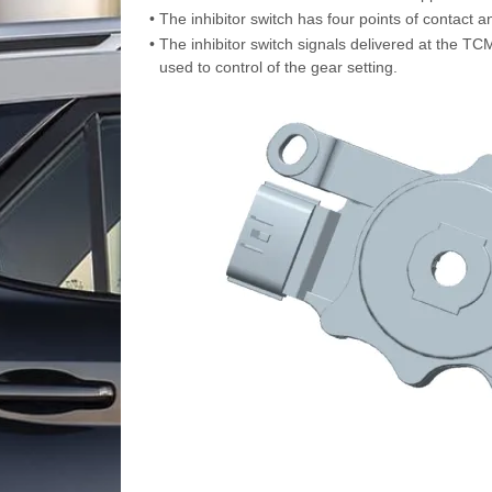
•
The inhibitor switch has four points of contact a
•
The inhibitor switch signals delivered at the TCM 
used to control of the gear setting.