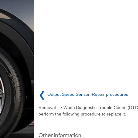
❮
Output Speed Sensor. Repair procedures
Removal • When Diagnostic Trouble Codes (DTC)
perform the following procedure to replace it.
Other information: