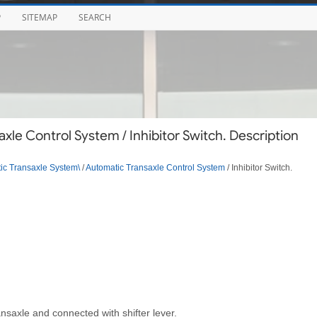
P
SITEMAP
SEARCH
le Control System / Inhibitor Switch. Description
ic Transaxle System\
/
Automatic Transaxle Control System
/ Inhibitor Switch.
nsaxle and connected with shifter lever.