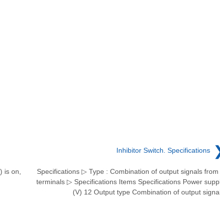
Inhibitor Switch. Specifications
 is on,
Specifications ▷ Type : Combination of output signals from
terminals ▷ Specifications Items Specifications Power supp
(V) 12 Output type Combination of output signa