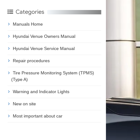
Categories
Manuals Home
Hyundai Venue Owners Manual
Hyundai Venue Service Manual
Repair procedures
Tire Pressure Monitoring System (TPMS)
(Type A)
Warning and Indicator Lights
New on site
Most important about car