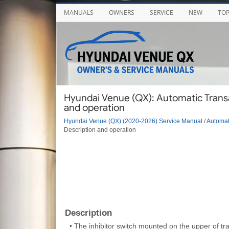
MANUALS
OWNERS
SERVICE
NEW
TO
Hyundai Venue (QX): Automatic Transax
and operation
Hyundai Venue (QX) (2020-2026) Service Manual
/
Automat
Description and operation
Description
•
The inhibitor switch mounted on the upper of tra