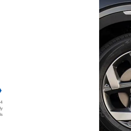
❯
 4
ly
ls