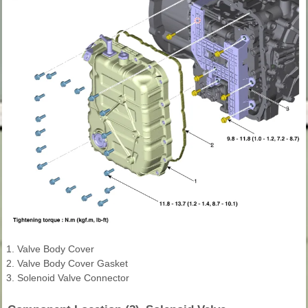
1. Valve Body Cover
2. Valve Body Cover Gasket
3. Solenoid Valve Connector