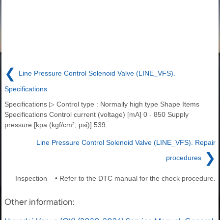
❮
Line Pressure Control Solenoid Valve (LINE_VFS).
Specifications
Specifications ▷ Control type : Normally high type Shape Items
Specifications Control current (voltage) [mA] 0 - 850 Supply
pressure [kpa (kgf/cm², psi)] 539.
Line Pressure Control Solenoid Valve (LINE_VFS). Repair
❯
procedures
Inspection • Refer to the DTC manual for the check procedure.
Other information: