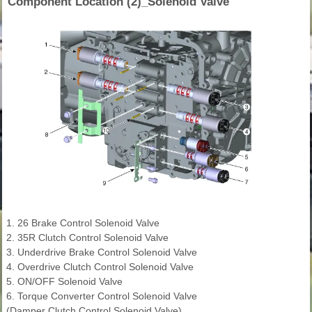
Component Location (2)_Solenoid Valve
1. 26 Brake Control Solenoid Valve
2. 35R Clutch Control Solenoid Valve
3. Underdrive Brake Control Solenoid Valve
4. Overdrive Clutch Control Solenoid Valve
5. ON/OFF Solenoid Valve
6. Torque Converter Control Solenoid Valve
(Damper Clutch Control Solenoid Valve)