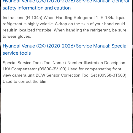
Hyundai Venue (QX) (2020-2026) Service Manual: General
safety information and caution
Instructions (R-134a) When Handling Refrigerant 1. R-134a liquid
refrigerant is highly volatile. A drop on the skin of your hand could
result in localized frostbite. When handling the refrigerant, be sure
to wear gloves.
Hyundai Venue (QX) (2020-2026) Service Manual: Special
service tools
Special Service Tools Tool Name / Number Illustration Description
LKA Compensator (09890-3V100) Used for compensating front
view camera unit BCW Sensor Correction Tool Set (09958-3T500)
Used to correct the blin