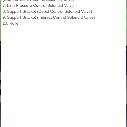
7. Line Pressure Control Solenoid Valve
8. Support Bracket (Direct Control Solenoid Valve)
9. Support Bracket (Indirect Control Solenoid Valve)
10. Roller