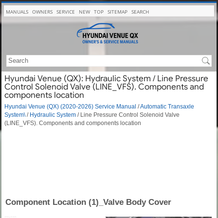
MANUALS
OWNERS
SERVICE
NEW
TOP
SITEMAP
SEARCH
Hyundai Venue (QX): Hydraulic System / Line Pressure
Control Solenoid Valve (LINE_VFS). Components and
components location
Hyundai Venue (QX) (2020-2026) Service Manual
/
Automatic Transaxle
System\
/
Hydraulic System
/ Line Pressure Control Solenoid Valve
(LINE_VFS). Components and components location
Component Location (1)_Valve Body Cover