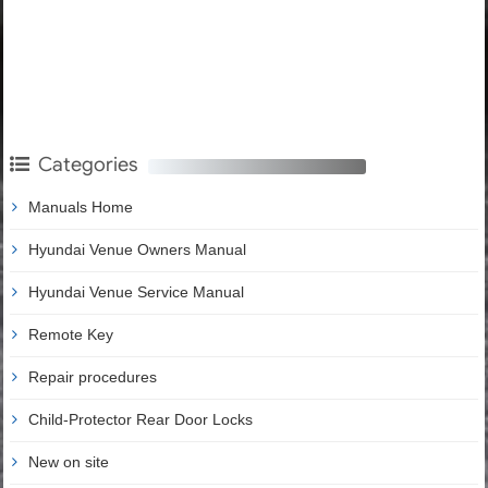
Categories
Manuals Home
Hyundai Venue Owners Manual
Hyundai Venue Service Manual
Remote Key
Repair procedures
Child-Protector Rear Door Locks
New on site