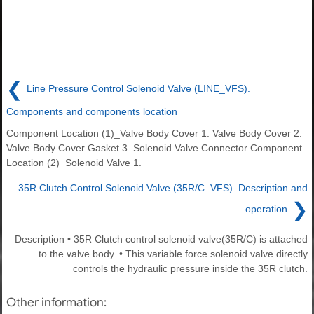
❮
Line Pressure Control Solenoid Valve (LINE_VFS).
Components and components location
Component Location (1)_Valve Body Cover 1. Valve Body Cover 2.
Valve Body Cover Gasket 3. Solenoid Valve Connector Component
Location (2)_Solenoid Valve 1.
35R Clutch Control Solenoid Valve (35R/C_VFS). Description and
❯
operation
Description • 35R Clutch control solenoid valve(35R/C) is attached
to the valve body. • This variable force solenoid valve directly
controls the hydraulic pressure inside the 35R clutch.
Other information: