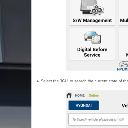
4.
Select the 'ICU' to search the current state of th