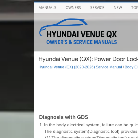
MANUALS
OWNERS
SERVICE
NEW
TO
Hyundai Venue (QX): Power Door Lock
Hyundai Venue (QX) (2020-2026) Service Manual
/
Body El
Diagnosis with GDS
1.
In the body electrical system, failure can be qui
The diagnostic system(Diagnostic tool) provides 
(1)
The diagnostic system(Diagnostic tool) provi