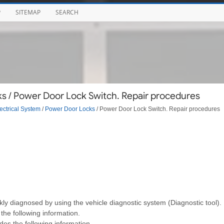
P
SITEMAP
SEARCH
s / Power Door Lock Switch. Repair procedures
ectrical System
/
Power Door Locks
/ Power Door Lock Switch. Repair procedures
ckly diagnosed by using the vehicle diagnostic system (Diagnostic tool).
the following information.
des the following information.