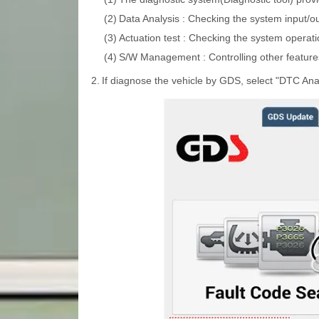
(2)
Data Analysis : Checking the system input/ou
(3)
Actuation test : Checking the system operati
(4)
S/W Management : Controlling other features
2.
If diagnose the vehicle by GDS, select "DTC Anal