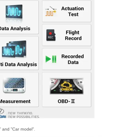
s" and "Car model".