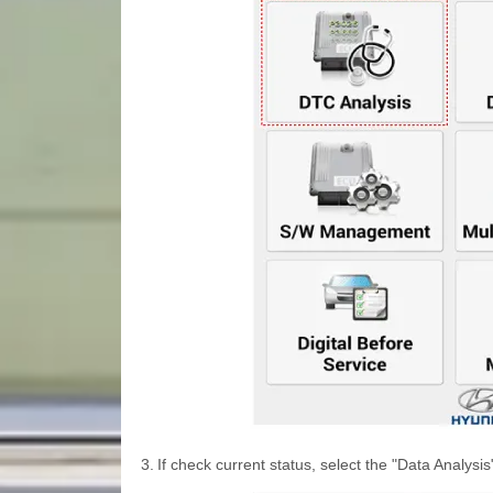
3.
If check current status, select the "Data Analysi