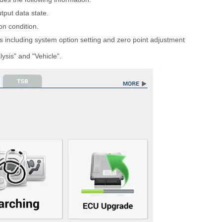
tput data state.
on condition.
 including system option setting and zero point adjustment
ysis" and "Vehicle".