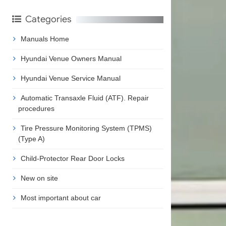
Categories
Manuals Home
Hyundai Venue Owners Manual
Hyundai Venue Service Manual
Automatic Transaxle Fluid (ATF). Repair
procedures
Tire Pressure Monitoring System (TPMS)
(Type A)
Child-Protector Rear Door Locks
New on site
Most important about car