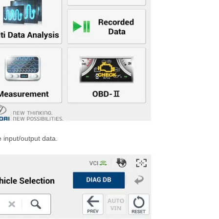
e input/output data.