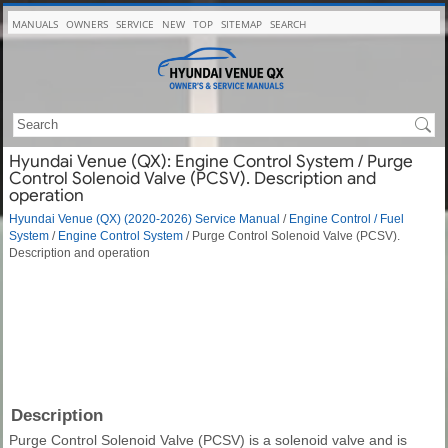
MANUALS
OWNERS
SERVICE
NEW
TOP
SITEMAP
SEARCH
Hyundai Venue (QX): Engine Control System / Purge
Control Solenoid Valve (PCSV). Description and
operation
Hyundai Venue (QX) (2020-2026) Service Manual
/
Engine Control / Fuel
System
/
Engine Control System
/ Purge Control Solenoid Valve (PCSV).
Description and operation
Description
Purge Control Solenoid Valve (PCSV) is a solenoid valve and is