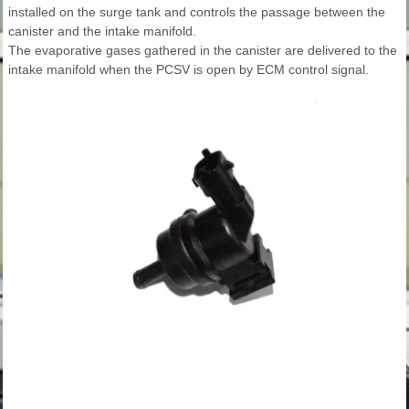
installed on the surge tank and controls the passage between the
canister and the intake manifold.
The evaporative gases gathered in the canister are delivered to the
intake manifold when the PCSV is open by ECM control signal.