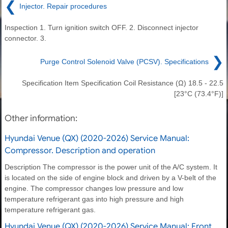
❮
Injector. Repair procedures
Inspection 1. Turn ignition switch OFF. 2. Disconnect injector
connector. 3.
❯
Purge Control Solenoid Valve (PCSV). Specifications
Specification Item Specification Coil Resistance (Ω) 18.5 - 22.5
[23°C (73.4°F)]
Other information:
Hyundai Venue (QX) (2020-2026) Service Manual:
Compressor. Description and operation
Description The compressor is the power unit of the A/C system. It
is located on the side of engine block and driven by a V-belt of the
engine. The compressor changes low pressure and low
temperature refrigerant gas into high pressure and high
temperature refrigerant gas.
Hyundai Venue (QX) (2020-2026) Service Manual: Front