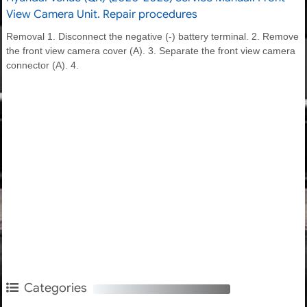
View Camera Unit. Repair procedures
Removal 1. Disconnect the negative (-) battery terminal. 2. Remove
the front view camera cover (A). 3. Separate the front view camera
connector (A). 4.
Categories