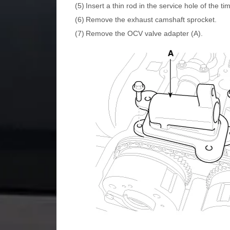
(5)
Insert a thin rod in the service hole of the t
(6)
Remove the exhaust camshaft sprocket.
(7)
Remove the OCV valve adapter (A).