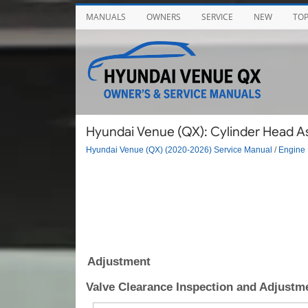
MANUALS
OWNERS
SERVICE
NEW
TO
Hyundai Venue (QX): Cylinder Head A
Hyundai Venue (QX) (2020-2026) Service Manual
/
Engine 
Adjustment
Valve Clearance Inspection and Adjustm