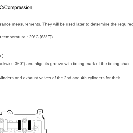
earance measurements. They will be used later to determine the require
t temperature : 20°C [68°F])
)
.)
ockwise 360°) and align its groove with timing mark of the timing chain
linders and exhaust valves of the 2nd and 4th cylinders for their