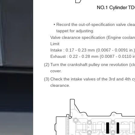
•
Record the out-of-specification valve cl
tappet for adjusting.
Valve clearance specification (Engine coolan
Limit
Intake : 0.17 - 0.23 mm (0.0067 - 0.0091 in.
Exhaust : 0.22 - 0.28 mm (0.0087 - 0.0110 in
(2)
Turn the crankshaft pulley one revolution (cl
cover.
(3)
Check the intake valves of the 3rd and 4th cy
clearance.