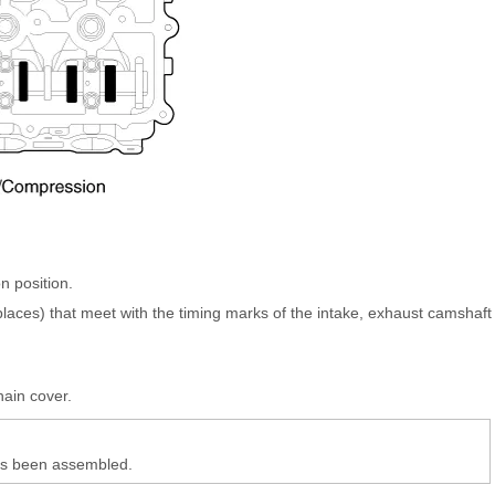
n position.
 places) that meet with the timing marks of the intake, exhaust camshaft
.
hain cover.
has been assembled.