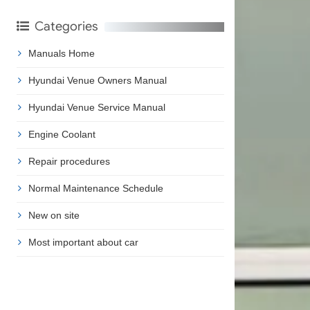
Categories
Manuals Home
Hyundai Venue Owners Manual
Hyundai Venue Service Manual
Engine Coolant
Repair procedures
Normal Maintenance Schedule
New on site
Most important about car