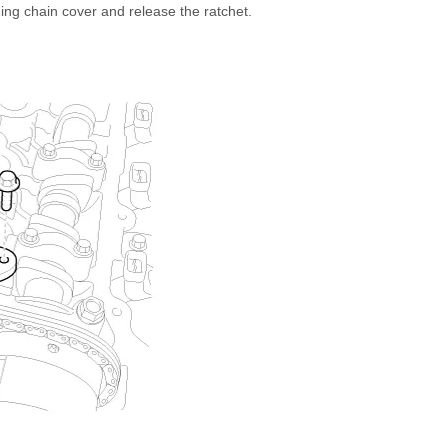
iming chain cover and release the ratchet.