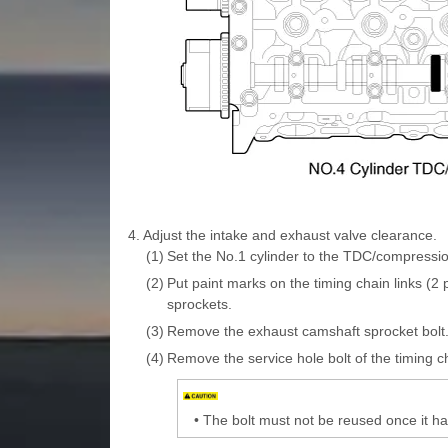
4.
Adjust the intake and exhaust valve clearance.
(1)
Set the No.1 cylinder to the TDC/compressio
(2)
Put paint marks on the timing chain links (2
sprockets.
(3)
Remove the exhaust camshaft sprocket bolt
(4)
Remove the service hole bolt of the timing c
•
The bolt must not be reused once it 