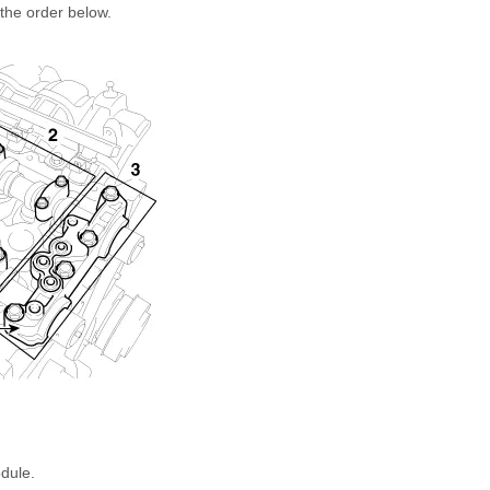
the order below.
dule.