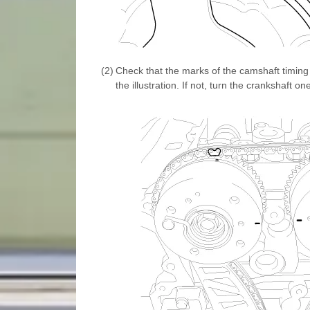
(2)
Check that the marks of the camshaft timing 
the illustration. If not, turn the crankshaft on