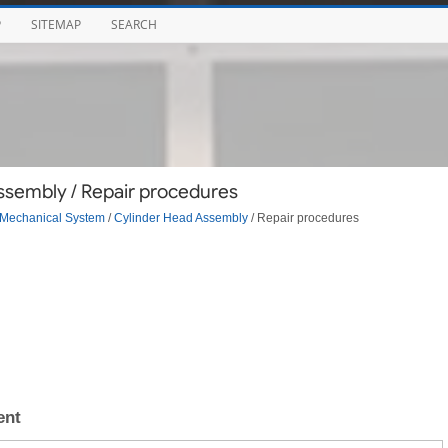
P
SITEMAP
SEARCH
ssembly / Repair procedures
Mechanical System
/
Cylinder Head Assembly
/ Repair procedures
ent