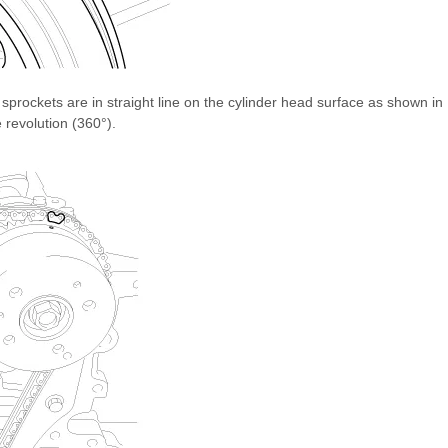
sprockets are in straight line on the cylinder head surface as shown in
e revolution (360°).