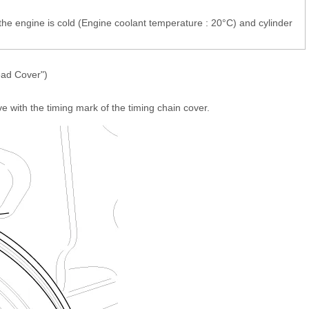
the engine is cold (Engine coolant temperature : 20°C) and cylinder
ead Cover")
ve with the timing mark of the timing chain cover.