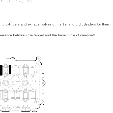
nd cylinders and exhaust valves of the 1st and 3rd cylinders for their
earance between the tappet and the base circle of camshaft.