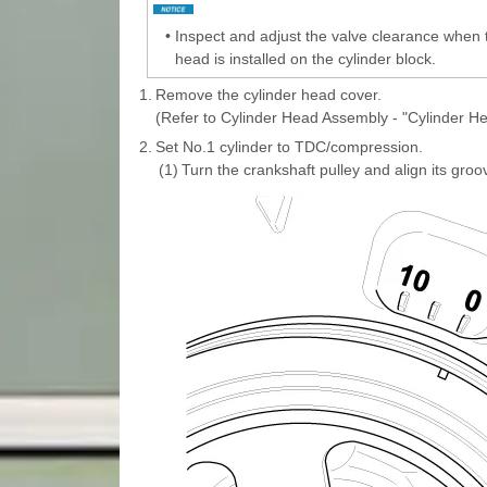
•
Inspect and adjust the valve clearance when 
head is installed on the cylinder block.
1.
Remove the cylinder head cover.
(Refer to Cylinder Head Assembly - "Cylinder H
2.
Set No.1 cylinder to TDC/compression.
(1)
Turn the crankshaft pulley and align its groo