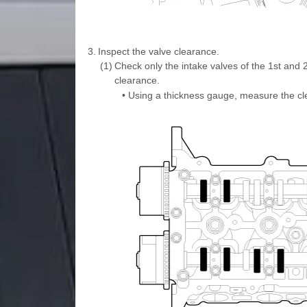
3.
Inspect the valve clearance.
(1)
Check only the intake valves of the 1st and 2
clearance.
•
Using a thickness gauge, measure the cl