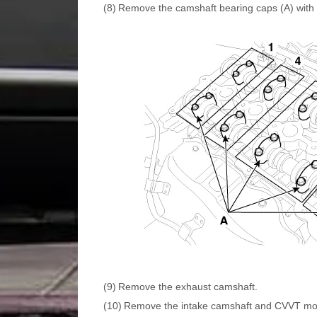
(8)
Remove the camshaft bearing caps (A) with 
(9)
Remove the exhaust camshaft.
(10)
Remove the intake camshaft and CVVT mo