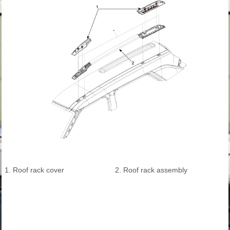
1. Roof rack cover
2. Roof rack assembly