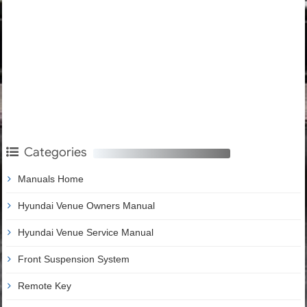
Categories
Manuals Home
Hyundai Venue Owners Manual
Hyundai Venue Service Manual
Front Suspension System
Remote Key