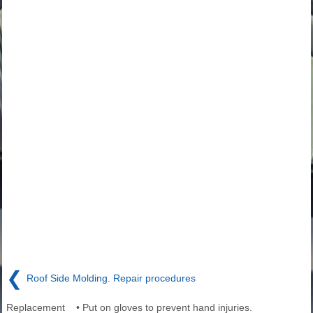
❮
Roof Side Molding. Repair procedures
Replacement • Put on gloves to prevent hand injuries.