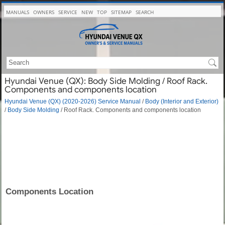
MANUALS
OWNERS
SERVICE
NEW
TOP
SITEMAP
SEARCH
Hyundai Venue (QX): Body Side Molding / Roof Rack.
Components and components location
Hyundai Venue (QX) (2020-2026) Service Manual
/
Body (Interior and Exterior)
/
Body Side Molding
/ Roof Rack. Components and components location
Components Location