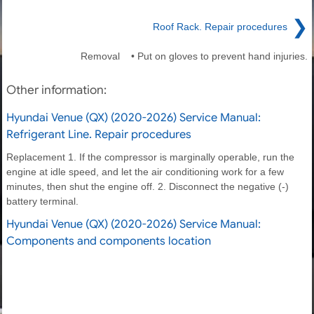
❯
Roof Rack. Repair procedures
Removal • Put on gloves to prevent hand injuries.
Other information:
Hyundai Venue (QX) (2020-2026) Service Manual:
Refrigerant Line. Repair procedures
Replacement 1. If the compressor is marginally operable, run the
engine at idle speed, and let the air conditioning work for a few
minutes, then shut the engine off. 2. Disconnect the negative (-)
battery terminal.
Hyundai Venue (QX) (2020-2026) Service Manual:
Components and components location