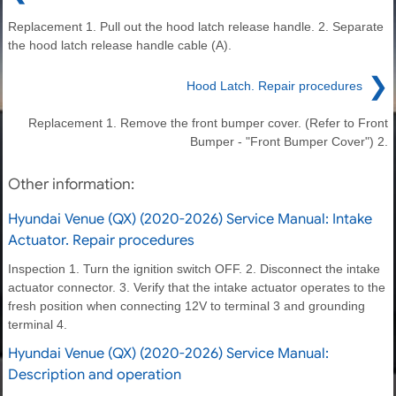
Replacement 1. Pull out the hood latch release handle. 2. Separate
the hood latch release handle cable (A).
❯
Hood Latch. Repair procedures
Replacement 1. Remove the front bumper cover. (Refer to Front
Bumper - "Front Bumper Cover") 2.
Other information:
Hyundai Venue (QX) (2020-2026) Service Manual: Intake
Actuator. Repair procedures
Inspection 1. Turn the ignition switch OFF. 2. Disconnect the intake
actuator connector. 3. Verify that the intake actuator operates to the
fresh position when connecting 12V to terminal 3 and grounding
terminal 4.
Hyundai Venue (QX) (2020-2026) Service Manual:
Description and operation