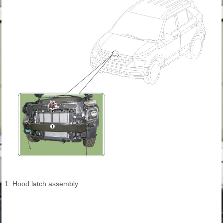
1. Hood latch assembly