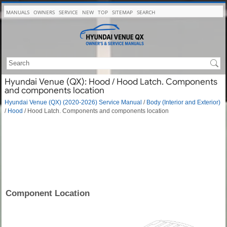
MANUALS
OWNERS
SERVICE
NEW
TOP
SITEMAP
SEARCH
Hyundai Venue (QX): Hood / Hood Latch. Components
and components location
Hyundai Venue (QX) (2020-2026) Service Manual
/
Body (Interior and Exterior)
/
Hood
/ Hood Latch. Components and components location
Component Location