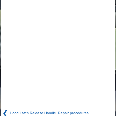
❮
Hood Latch Release Handle. Repair procedures