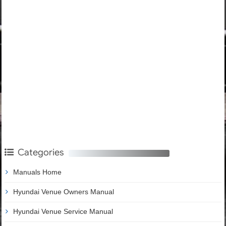
Categories
Manuals Home
Hyundai Venue Owners Manual
Hyundai Venue Service Manual