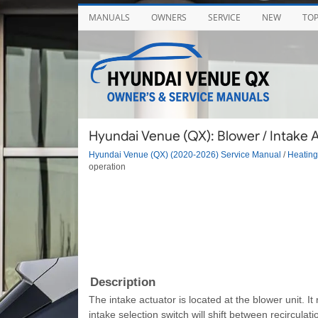
MANUALS
OWNERS
SERVICE
NEW
TO
Hyundai Venue (QX): Blower / Intake A
Hyundai Venue (QX) (2020-2026) Service Manual
/
Heating,
operation
Description
The intake actuator is located at the blower unit. It
intake selection switch will shift between recirculat