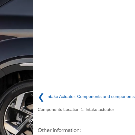
❮
Intake Actuator. Components and components 
Components Location 1. Intake actuator
Other information: