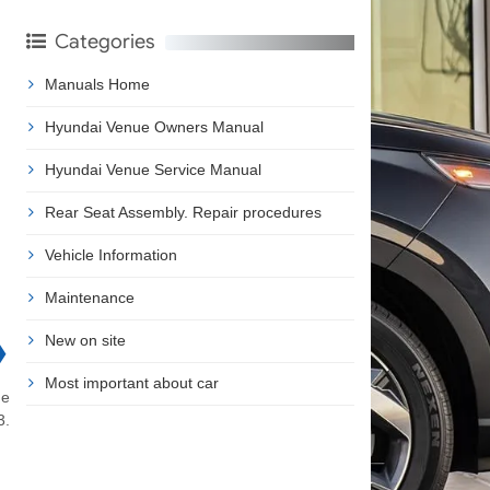
Categories
Manuals Home
Hyundai Venue Owners Manual
Hyundai Venue Service Manual
Rear Seat Assembly. Repair procedures
Vehicle Information
Maintenance
New on site
❯
Most important about car
he
3.