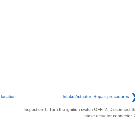
location
Intake Actuator. Repair procedures
Inspection 1. Turn the ignition switch OFF. 2. Disconnect t
intake actuator connector. 