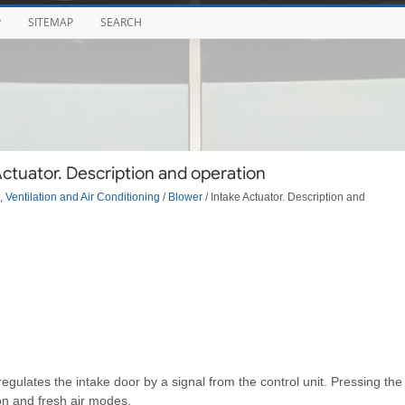
P
SITEMAP
SEARCH
ctuator. Description and operation
 Ventilation and Air Conditioning
/
Blower
/ Intake Actuator. Description and
 regulates the intake door by a signal from the control unit. Pressing the
ion and fresh air modes.