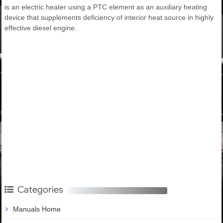
is an electric heater using a PTC element as an auxiliary heating
device that supplements deficiency of interior heat source in highly
effective diesel engine.
Categories
Manuals Home