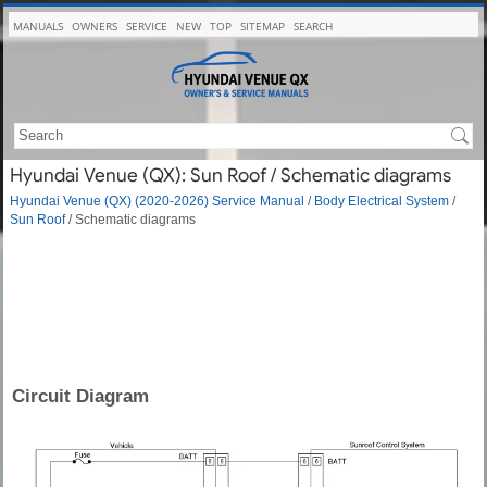
MANUALS
OWNERS
SERVICE
NEW
TOP
SITEMAP
SEARCH
Hyundai Venue (QX): Sun Roof / Schematic diagrams
Hyundai Venue (QX) (2020-2026) Service Manual
/
Body Electrical System
/
Sun Roof
/ Schematic diagrams
Circuit Diagram