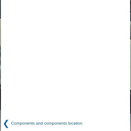
❮
Components and components location