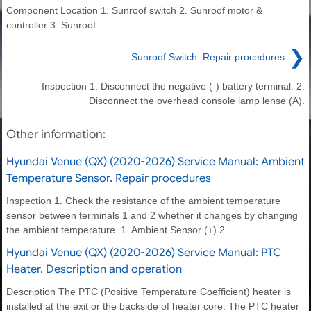
Component Location 1. Sunroof switch 2. Sunroof motor &
controller 3. Sunroof
❯
Sunroof Switch. Repair procedures
Inspection 1. Disconnect the negative (-) battery terminal. 2.
Disconnect the overhead console lamp lense (A).
Other information:
Hyundai Venue (QX) (2020-2026) Service Manual: Ambient
Temperature Sensor. Repair procedures
Inspection 1. Check the resistance of the ambient temperature
sensor between terminals 1 and 2 whether it changes by changing
the ambient temperature. 1. Ambient Sensor (+) 2.
Hyundai Venue (QX) (2020-2026) Service Manual: PTC
Heater. Description and operation
Description The PTC (Positive Temperature Coefficient) heater is
installed at the exit or the backside of heater core. The PTC heater