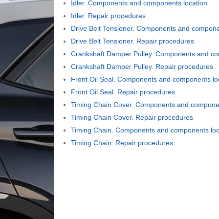
Idler. Components and components location
Idler. Repair procedures
Drive Belt Tensioner. Components and compone
Drive Belt Tensioner. Repair procedures
Crankshaft Damper Pulley. Components and co
Crankshaft Damper Pulley. Repair procedures
Front Oil Seal. Components and components lo
Front Oil Seal. Repair procedures
Timing Chain Cover. Components and componen
Timing Chain Cover. Repair procedures
Timing Chain. Components and components loc
Timing Chain. Repair procedures