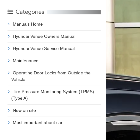
Categories
Manuals Home
Hyundai Venue Owners Manual
Hyundai Venue Service Manual
Maintenance
Operating Door Locks from Outside the
Vehicle
Tire Pressure Monitoring System (TPMS)
(Type A)
New on site
Most important about car