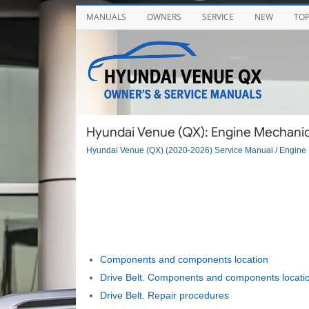
MANUALS
OWNERS
SERVICE
NEW
TO
Hyundai Venue (QX): Engine Mechanic
Hyundai Venue (QX) (2020-2026) Service Manual
/
Engine 
Components and components location
Drive Belt. Components and components locati
Drive Belt. Repair procedures