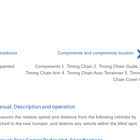
ocedures
Components and components location
painted
Components 1. Timing Chain 2. Timing Chain Guide 
Timing Chain Arm 4. Timing Chain Auto Tensioner 5. Timi
Chain Cover 
nual: Description and operation
sures the relative speed and distance from the following vehicles by
hed to the rear bumper, and detects any vehicle within the blind spot