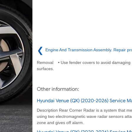
❮
Engine And Transmission Assembly. Repair pr
Removal • Use fender covers to avoid damaging 
surfaces.
Other information:
Hyundai Venue (QX) (2020-2026) Service Ma
Description Rear Corner Radar is a system that mea
using two electromagnetic wave radar sensors attac
zone and gives off alarm.