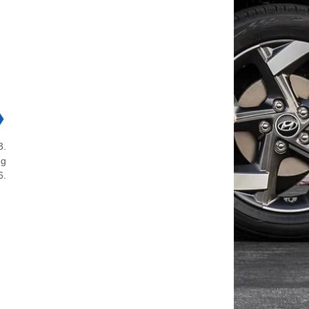
❯
3.
ng
6.