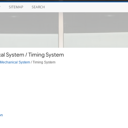
P
SITEMAP
SEARCH
al System / Timing System
Mechanical System
/ Timing System
on