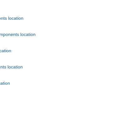
nts location
mponents location
cation
ts location
ation