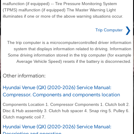
malfunction (if equipped) -- Tire Pressure Monitoring System
(TPMS) malfunction (if equipped) The Master Warning Light
illuminates if one or more of the above warning situations occur.
❯
Trip Computer
The trip computer is a microcomputercontrolled driver information
system that displays information related to driving. Information
Some driving information stored in the trip computer (for example
Average Vehicle Speed) resets if the battery is disconnected.
Other information:
Hyundai Venue (QX) (2020-2026) Service Manual:
Compressor. Components and components location
Components Location 1. Compressor Components 1. Clutch bolt 2.
Disc & Hub assembly 3. Clutch hub spacer 4. Snap ring 5. Pulley 6.
Clutch magnetic coil 7.
Hyundai Venue (QX) (2020-2026) Service Manual:
Description and operation