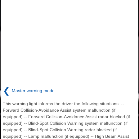
❮
Master warning mode
This warning light informs the driver the following situations. --
Forward Collision-Avoidance Assist system malfunction (if
equipped) -- Forward Collision-Avoidance Assist radar blocked (if
equipped) -- Blind-Spot Collision Warning system malfunction (if
equipped) -- Blind-Spot Collision Warning radar blocked (if
equipped) -- Lamp malfunction (if equipped) -- High Beam Assist