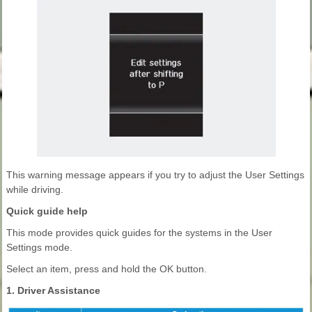
This warning message appears if you try to adjust the User Settings
while driving.
Quick guide help
This mode provides quick guides for the systems in the User
Settings mode.
Select an item, press and hold the OK button.
1. Driver Assistance