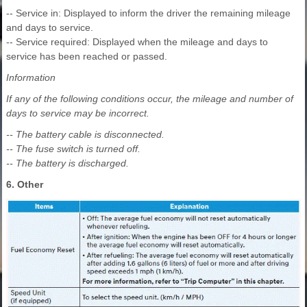
-- Service in: Displayed to inform the driver the remaining mileage
and days to service.
-- Service required: Displayed when the mileage and days to
service has been reached or passed.
Information
If any of the following conditions occur, the mileage and number of
days to service may be incorrect.
-- The battery cable is disconnected.
-- The fuse switch is turned off.
-- The battery is discharged.
6. Other