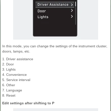
In this mode, you can change the settings of the instrument cluster,
doors, lamps, etc.
1. Driver assistance
2. Door
3. Lights
4. Convenience
5. Service interval
6. Other
7. Language
8. Reset
Edit settings after shifting to P