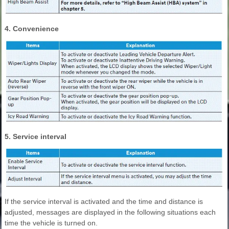
4. Convenience
5. Service interval
If the service interval is activated and the time and distance is
adjusted, messages are displayed in the following situations each
time the vehicle is turned on.