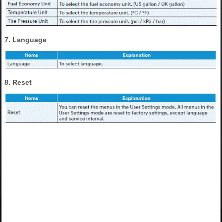
7. Language
8. Reset