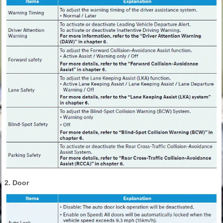
2. Door