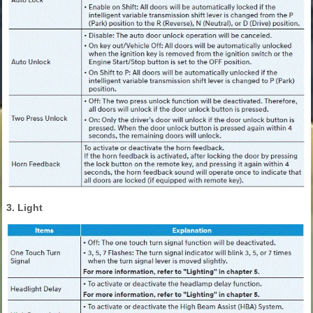
3. Light