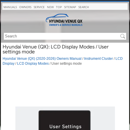
MANUALS
OWNERS
SERVICE
NEW
TOP
SITEMAP
SEARCH
Hyundai Venue (QX): LCD Display Modes / User
settings mode
Hyundai Venue (QX) (2020-2026) Owners Manual
/
Instrument Cluster
/
LCD
Display
/
LCD Display Modes
/ User settings mode