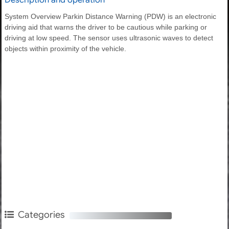
System Overview Parkin Distance Warning (PDW) is an electronic
driving aid that warns the driver to be cautious while parking or
driving at low speed. The sensor uses ultrasonic waves to detect
objects within proximity of the vehicle.
Categories